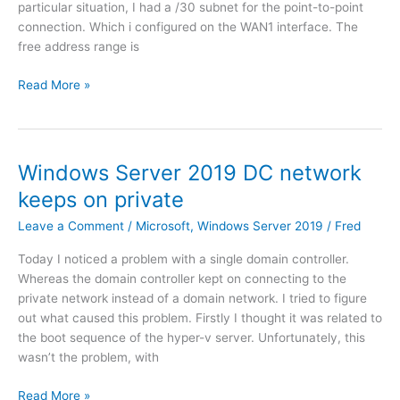
particular situation, I had a /30 subnet for the point-to-point
t
i
connection. Which i configured on the WAN1 interface. The
i
G
free address range is
O
a
S
t
H
Read More »
7
e
o
.
i
w
0
n
t
A
o
Windows Server 2019 DC network
z
c
keeps on private
u
r
r
e
Leave a Comment
/
Microsoft
,
Windows Server 2019
/
Fred
e
a
Today I noticed a problem with a single domain controller.
t
Whereas the domain controller kept on connecting to the
e
private network instead of a domain network. I tried to figure
a
out what caused this problem. Firstly I thought it was related to
2
the boot sequence of the hyper-v server. Unfortunately, this
n
wasn’t the problem, with
d
I
W
Read More »
P