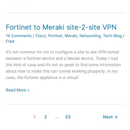
i
s
n
u
d
b
o
n
Fortinet to Meraki site-2-site VPN
w
e
14 Comments
/
Cisco
,
Fortinet
,
Meraki
,
Networking
,
Tech Blog
/
s
t
Fred
S
f
e
o
It’s not common for me to configure a site to site VPN tunnel
r
r
between a Fortinet device and a Meraki device. Today I had
v
w
this kind of case and it’s not so great to find some information
e
a
about how to make this vpn tunnel working propperly. In my
r
r
case, the Fortinet appliance is a virtual
2
d
0
o
F
Read More »
1
n
o
9
p
r
D
o
t
C
i
i
1
2
…
23
Next
→
n
n
n
e
t
e