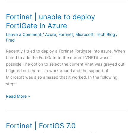
t
l
i
u
i
b
n
Fortinet | unable to deploy
c
e
e
y
r
FortiGate in Azure
|
b
(
H
Leave a Comment
/
Azure
,
Fortinet
,
Microsoft
,
Tech Blog
/
a
N
o
Fred
s
L
w
e
)
Recently I tried to deploy a Fortinet Fortigate into azure. When
t
d
I tried to add the FortiGate to the current VNETit wasn’t
o
o
possible The option to select the current Vnet was greyed out.
u
n
I figured out there is a workaround and the support of
p
m
Microsoft was also amazed that it worked. In the following
l
a
steps
o
c
a
a
F
Read More »
d
d
o
n
d
r
e
r
t
w
e
i
Fortinet | FortiOS 7.0
s
s
n
y
s