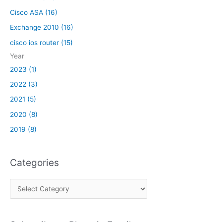
V
Cisco ASA (16)
P
N
Exchange 2010 (16)
cisco ios router (15)
Year
2023 (1)
2022 (3)
2021 (5)
2020 (8)
2019 (8)
Categories
C
a
t