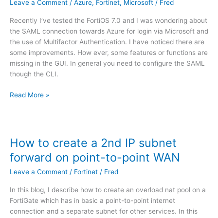
Leave a Comment
/
Azure
,
Fortinet
,
Microsoft
/
Fred
e
s
t
t
Recently I’ve tested the FortiOS 7.0 and I was wondering about
|
e
the SAML connection towards Azure for login via Microsoft and
u
m
the use of Multifactor Authentication. I have noticed there are
n
w
some improvements. How ever, some features or functions are
a
i
missing in the GUI. In general you need to configure the SAML
b
t
though the CLI.
l
h
e
o
F
Read More »
t
u
o
o
t
r
d
C
t
e
S
i
How to create a 2nd IP subnet
p
V
n
l
forward on point-to-point WAN
?
e
o
t
Leave a Comment
/
Fortinet
/
Fred
y
|
F
In this blog, I describe how to create an overload nat pool on a
F
o
FortiGate which has in basic a point-to-point internet
o
r
connection and a separate subnet for other services. In this
r
t