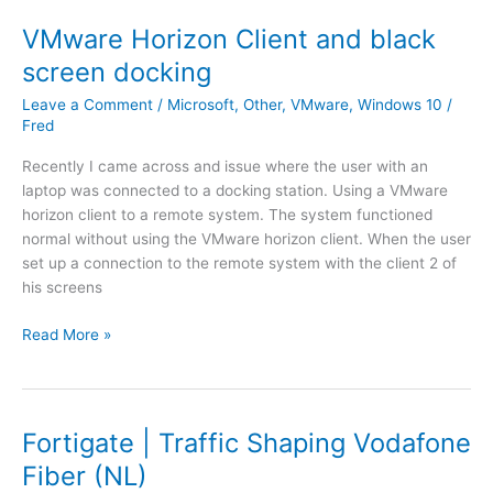
t
i
VMware Horizon Client and black
G
screen docking
a
t
Leave a Comment
/
Microsoft
,
Other
,
VMware
,
Windows 10
/
e
Fred
V
Recently I came across and issue where the user with an
M
laptop was connected to a docking station. Using a VMware
t
horizon client to a remote system. The system functioned
o
normal without using the VMware horizon client. When the user
M
set up a connection to the remote system with the client 2 of
e
his screens
r
a
V
Read More »
k
M
i
w
V
a
M
r
Fortigate | Traffic Shaping Vodafone
r
e
o
Fiber (NL)
H
u