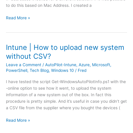
s
to do this based on Mac Address. I created a
f
c
f
r
F
Read More »
i
e
o
c
e
r
S
n
t
h
d
i
a
Intune | How to upload new system
o
g
p
c
without CSV?
a
i
k
t
n
Leave a Comment
/
AutoPilot-Intune
,
Azure
,
Microsoft
,
i
e
PowerShell
,
Tech Blog
,
Windows 10
/
Fred
g
n
|
V
g
I have tested the script Get-WindowsAutoPilotInfo.ps1 with the
A
o
-online option to see how it went, to upload the system
c
d
information of a new system out of the box. In fact this
c
a
procedure is pretty simple. And it’s useful in case you didn’t get
e
f
a CSV file from the supplier where you bought the devices (
s
o
s
n
I
Read More »
P
e
n
o
F