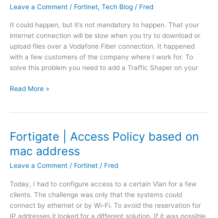
o
Leave a Comment
/
Fortinet
,
Tech Blog
/
Fred
t
r
i
It could happen, but it’s not mandatory to happen. That your
i
n
internet connection will be slow when you try to download or
z
g
upload files over a Vodafone Fiber connection. It happened
o
w
with a few customers of the company where I work for. To
n
i
solve this problem you need to add a Traffic Shaper on your
C
t
l
h
F
Read More »
i
i
o
e
n
r
n
A
t
t
z
i
a
Fortigate | Access Policy based on
u
g
n
r
mac address
a
d
e
t
b
Leave a Comment
/
Fortinet
/
Fred
e
l
Today, I had to configure access to a certain Vlan for a few
|
a
clients. The challenge was only that the systems could
T
c
connect by ethernet or by Wi-Fi. To avoid the reservation for
r
k
IP addresses it looked for a different solution. If it was possible
a