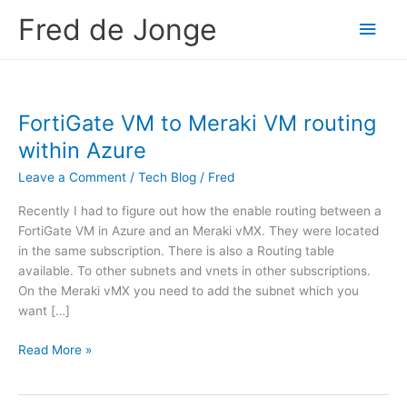
Skip
Fred de Jonge
Main
to
content
Men
FortiGate VM to Meraki VM routing
within Azure
Leave a Comment
/
Tech Blog
/
Fred
Recently I had to figure out how the enable routing between a
FortiGate VM in Azure and an Meraki vMX. They were located
in the same subscription. There is also a Routing table
available. To other subnets and vnets in other subscriptions.
On the Meraki vMX you need to add the subnet which you
want […]
F
Read More »
o
r