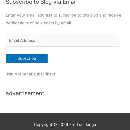
Subscribe to Blog via Email
e
g
Enter your email address to subscribe to this blog and receive
o
notifications of new posts by email.
r
i
E
e
m
s
a
Subscribe
i
l
Join 414 other subscribers
A
d
advertisement
d
r
e
s
s
Copyright © 2026
Fred de Jonge