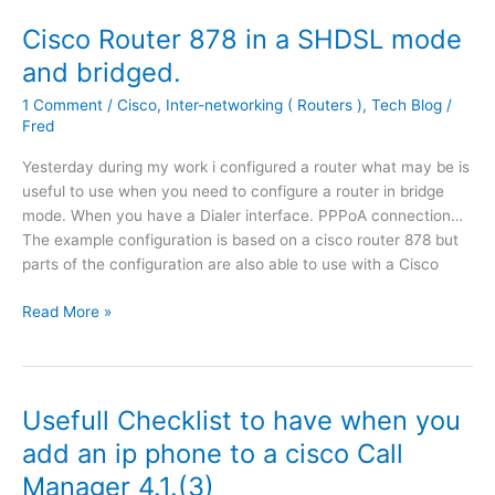
s
c
Cisco Router 878 in a SHDSL mode
r
and bridged.
e
e
1 Comment
/
Cisco
,
Inter-networking ( Routers )
,
Tech Blog
/
n
Fred
P
Yesterday during my work i configured a router what may be is
P
useful to use when you need to configure a router in bridge
T
mode. When you have a Dialer interface. PPPoA connection…
P
The example configuration is based on a cisco router 878 but
P
parts of the configuration are also able to use with a Cisco
a
s
C
Read More »
s
i
T
s
h
c
r
o
Usefull Checklist to have when you
o
R
u
add an ip phone to a cisco Call
o
g
Manager 4.1.(3)
u
h