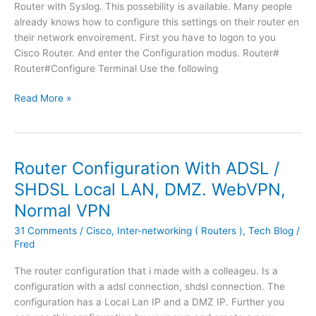
d
l
n
Router with Syslog. This possebility is available. Many people
b
i
t
already knows how to configure this settings on their router en
r
s
u
their network envoirement. First you have to logon to you
i
t
s
Cisco Router. And enter the Configuration modus. Router#
d
t
a
Router#Configure Terminal Use the following
g
o
g
e
h
S
Read More »
e
d
a
y
.
.
v
s
e
l
w
o
Router Configuration With ADSL /
h
g
SHDSL Local LAN, DMZ. WebVPN,
e
c
n
Normal VPN
o
y
n
31 Comments
/
Cisco
,
Inter-networking ( Routers )
,
Tech Blog
/
o
f
Fred
u
i
a
g
The router configuration that i made with a colleageu. Is a
d
u
configuration with a adsl connection, shdsl connection. The
d
r
configuration has a Local Lan IP and a DMZ IP. Further you
a
a