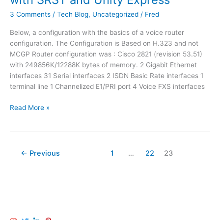
u
o
l
r
r
3 Comments
/
Tech Blog
,
Uncategorized
/
Fred
V
e
a
P
Below, a configuration with the basics of a voice router
a
C
N
configuration. The Configuration is Based on H.323 and not
C
i
MCGP Router configuration was : Cisco 2821 (revision 53.51)
i
s
with 249856K/12288K bytes of memory. 2 Gigabit Ethernet
s
c
interfaces 31 Serial interfaces 2 ISDN Basic Rate interfaces 1
c
o
terminal line 1 Channelized E1/PRI port 4 Voice FXS interfaces
o
R
U
o
B
Read More »
n
u
a
i
t
s
t
e
i
y
r
c
E
←
Previous
1
…
22
23
V
x
o
p
i
r
c
e
e
s
R
s