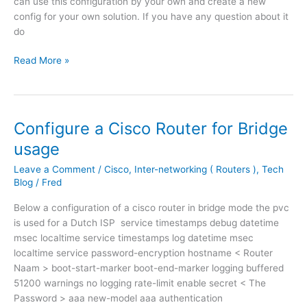
can use this configuration by your own and create a new
n
t
config for your own solution. If you have any question about it
i
i
do
p
o
p
n
R
Read More »
h
C
o
o
i
u
n
s
t
e
c
e
Configure a Cisco Router for Bridge
t
o
r
usage
o
R
C
a
o
o
Leave a Comment
/
Cisco
,
Inter-networking ( Routers )
,
Tech
c
u
n
Blog
/
Fred
i
t
f
Below a configuration of a cisco router in bridge mode the pvc
s
e
i
is used for a Dutch ISP service timestamps debug datetime
c
r
g
msec localtime service timestamps log datetime msec
o
i
u
localtime service password-encryption hostname < Router
C
n
r
Naam > boot-start-marker boot-end-marker logging buffered
a
c
a
51200 warnings no logging rate-limit enable secret < The
l
o
t
Password > aaa new-model aaa authentication
l
m
i