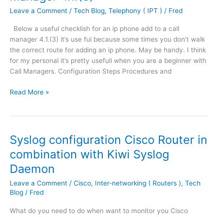
t
.
Leave a Comment
/
Tech Blog
,
Telephony ( IPT )
/
Fred
e
F
r
Below a useful checklish for an ip phone add to a call
o
8
manager 4.1.(3) it’s use ful because some times you don’t walk
r
7
the correct route for adding an ip phone. May be handy. I think
M
8
for my personal it’s pretty usefull when you are a beginner with
i
i
Call Managers. Configuration Steps Procedures and
c
n
r
a
U
Read More »
o
S
s
s
H
e
o
D
f
f
S
u
t
Syslog configuration Cisco Router in
L
l
V
combination with Kiwi Syslog
m
l
P
o
Daemon
C
N
d
h
C
Leave a Comment
/
Cisco
,
Inter-networking ( Routers )
,
Tech
e
e
l
Blog
/
Fred
a
c
i
n
k
e
What do you need to do when want to monitor you Cisco