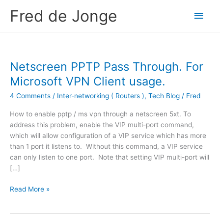
Skip
Fred de Jonge
Main
to
content
Men
Netscreen PPTP Pass Through. For
Microsoft VPN Client usage.
4 Comments
/
Inter-networking ( Routers )
,
Tech Blog
/
Fred
How to enable pptp / ms vpn through a netscreen 5xt. To
address this problem, enable the VIP multi-port command,
which will allow configuration of a VIP service which has more
than 1 port it listens to. Without this command, a VIP service
can only listen to one port. Note that setting VIP multi-port will
[…]
N
Read More »
e
t