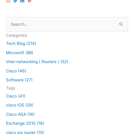
o
A
u
I
t
M
S
e
M
e
r
o
Categories
C
a
d
o
Tech Blog (214)
u
r
n
l
Microsoft (88)
c
f
e
h
Inter-networking ( Routers ) (52)
i
i
f
g
n
Cisco (46)
u
a
o
Software (27)
r
C
r
Tags
a
i
:
t
Cisco (41)
s
i
c
cisco IOS (29)
o
o
Cisco ASA (16)
n
I
w
S
Exchange 2010 (16)
i
R
cisco ios router (15)