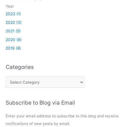
t
2
Year
h
8
S
2023 (1)
2
R
1
2022 (3)
S
2021 (5)
T
a
2020 (8)
n
2019 (8)
d
U
n
Categories
i
t
C
y
a
E
x
t
p
Subscribe to Blog via Email
e
r
g
e
Enter your email address to subscribe to this blog and receive
o
s
notifications of new posts by email.
r
s