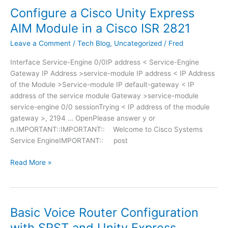
o
l
m
Configure a Cisco Unity Express
r
g
L
i
f
D
AIM Module in a Cisco ISR 2821
A
c
o
a
N
V
Leave a Comment
/
Tech Blog
,
Uncategorized
/
Fred
r
e
,
P
B
m
D
Interface Service-Engine 0/0IP address < Service-Engine
N
r
o
M
Gateway IP Address >service-module IP address < IP Address
c
i
n
Z
of the Module >Service-module IP default-gateway < IP
o
d
.
address of the service module Gateway >service-module
n
g
W
service-engine 0/0 sessionTrying < IP address of the module
f
e
e
gateway >, 2194 … OpenPlease answer y or
i
u
b
n.IMPORTANT::IMPORTANT:: Welcome to Cisco Systems
g
s
V
Service EngineIMPORTANT:: post
u
a
P
r
g
N
C
Read More »
a
e
,
o
t
N
n
i
o
f
o
r
i
n
Basic Voice Router Configuration
m
g
f
with SRST and Unity Express
a