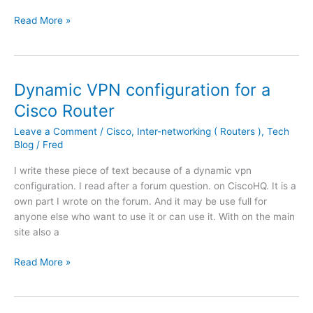
M
b
o
C
Read More »
a
i
n
o
n
n
W
n
a
a
i
f
g
t
t
i
e
Dynamic VPN configuration for a
i
h
g
r
o
A
Cisco Router
u
4
n
D
r
.
Leave a Comment
/
Cisco
,
Inter-networking ( Routers )
,
Tech
w
S
e
Blog
/
Fred
1
i
L
a
.
t
/
I write these piece of text because of a dynamic vpn
C
(
h
S
configuration. I read after a forum question. on CiscoHQ. It is a
i
3
K
H
own part I wrote on the forum. And it may be use full for
s
)
i
D
anyone else who want to use it or can use it. With on the main
c
w
S
site also a
o
i
L
R
S
L
D
Read More »
o
y
o
y
u
s
c
n
t
l
a
a
e