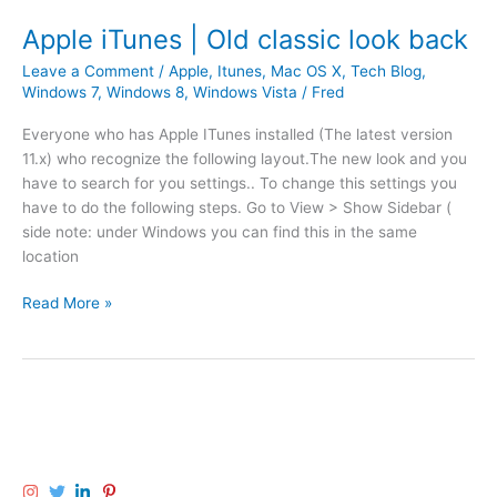
l
i
e
m
Apple iTunes | Old classic look back
O
e
Leave a Comment
/
Apple
,
Itunes
,
Mac OS X
,
Tech Blog
,
S
m
Windows 7
,
Windows 8
,
Windows Vista
/
Fred
X
a
|
c
Everyone who has Apple ITunes installed (The latest version
c
h
11.x) who recognize the following layout.The new look and you
o
i
have to search for you settings.. To change this settings you
n
n
have to do the following steps. Go to View > Show Sidebar (
s
e
side note: under Windows you can find this in the same
o
b
location
n
a
a
c
A
Read More »
n
k
p
t
u
p
s
p
l
l
f
e
i
i
i
k
l
T
e
e
u
ø