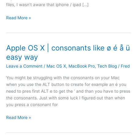
files, I wasn’t aware that iphone / ipad […]
R
Read More »
e
s
t
o
Apple OS X | consonants like ø é å ü
r
easy way
e
f
Leave a Comment
/
Mac OS X
,
MacBook Pro
,
Tech Blog
/
Fred
i
You might be struggling with the consonants on your Mac
l
when you use the ALT button to create for example an é you
e
need to pres first ALT e to get the ‘ and than you have to press
s
the consonants. Just with some luck I figured out than when
f
you press a consonant for
r
o
A
Read More »
m
p
a
p
t