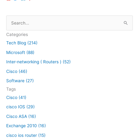
n
é
e
å
s
ü
S
|
e
O
e
a
l
Categories
a
s
d
Tech Blog (214)
r
y
c
Microsoft (88)
w
c
l
a
h
a
Inter-networking ( Routers ) (52)
y
s
f
Cisco (46)
s
o
Software (27)
i
r
c
Tags
:
l
Cisco (41)
o
cisco IOS (29)
o
k
Cisco ASA (16)
b
Exchange 2010 (16)
a
cisco ios router (15)
c