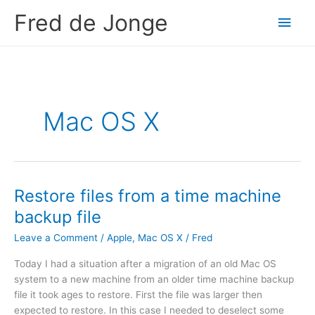
Skip
Fred de Jonge
Main
to
content
Men
Mac OS X
Restore files from a time machine
backup file
Leave a Comment
/
Apple
,
Mac OS X
/
Fred
Today I had a situation after a migration of an old Mac OS
system to a new machine from an older time machine backup
file it took ages to restore. First the file was larger then
expected to restore. In this case I needed to deselect some