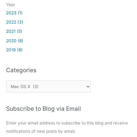
k
Year
2023 (1)
2022 (3)
2021 (5)
2020 (8)
2019 (8)
Categories
C
a
t
Subscribe to Blog via Email
e
g
Enter your email address to subscribe to this blog and receive
o
notifications of new posts by email.
r