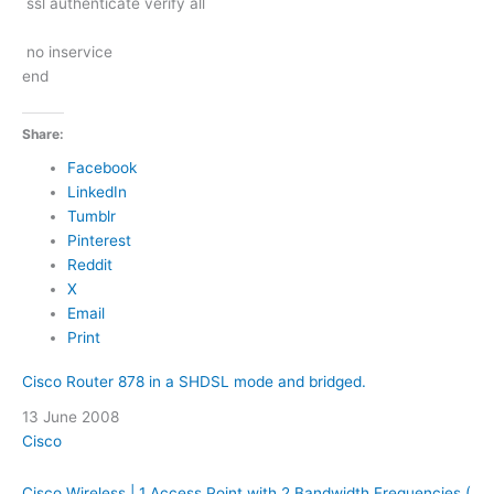
ssl authenticate verify all
no inservice
end
Share:
Facebook
LinkedIn
Tumblr
Pinterest
Reddit
X
Email
Print
Cisco Router 878 in a SHDSL mode and bridged.
Date
13 June 2008
In relation to
Cisco
Cisco Wireless | 1 Access Point with 2 Bandwidth Frequencies (