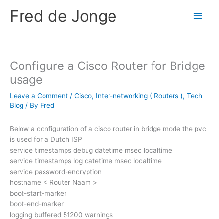
Skip
Fred de Jonge
Main
to
content
Men
Configure a Cisco Router for Bridge
usage
Leave a Comment
/
Cisco
,
Inter-networking ( Routers )
,
Tech
Blog
/ By
Fred
Below a configuration of a cisco router in bridge mode the pvc
is used for a Dutch ISP
service timestamps debug datetime msec localtime
service timestamps log datetime msec localtime
service password-encryption
hostname < Router Naam >
boot-start-marker
boot-end-marker
logging buffered 51200 warnings