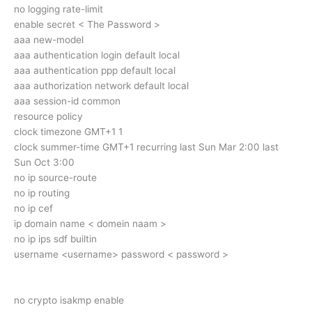
no logging rate-limit
enable secret < The Password >
aaa new-model
aaa authentication login default local
aaa authentication ppp default local
aaa authorization network default local
aaa session-id common
resource policy
clock timezone GMT+1 1
clock summer-time GMT+1 recurring last Sun Mar 2:00 last
Sun Oct 3:00
no ip source-route
no ip routing
no ip cef
ip domain name < domein naam >
no ip ips sdf builtin
username <username> password < password >
no crypto isakmp enable