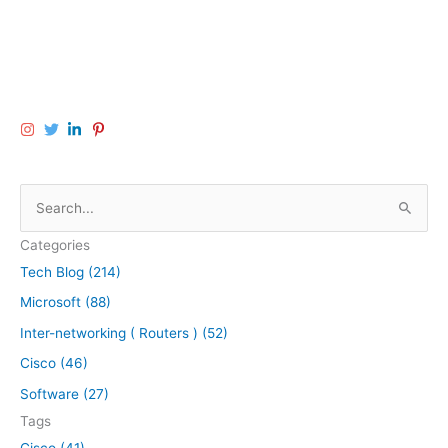
S
e
Categories
a
Tech Blog (214)
r
Microsoft (88)
c
h
Inter-networking ( Routers ) (52)
f
Cisco (46)
o
Software (27)
r
Tags
:
Cisco (41)