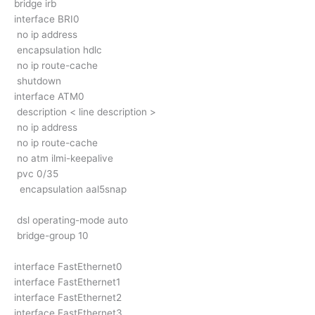
bridge irb
interface BRI0
no ip address
encapsulation hdlc
no ip route-cache
shutdown
interface ATM0
description < line description >
no ip address
no ip route-cache
no atm ilmi-keepalive
pvc 0/35
encapsulation aal5snap
dsl operating-mode auto
bridge-group 10
interface FastEthernet0
interface FastEthernet1
interface FastEthernet2
interface FastEthernet3