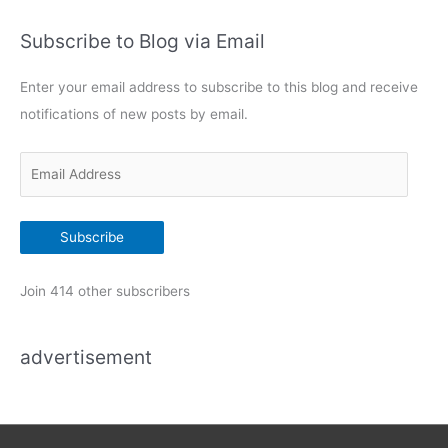
t
Subscribe to Blog via Email
e
g
Enter your email address to subscribe to this blog and receive
o
notifications of new posts by email.
r
i
E
e
m
s
a
Subscribe
i
l
Join 414 other subscribers
A
d
advertisement
d
r
e
s