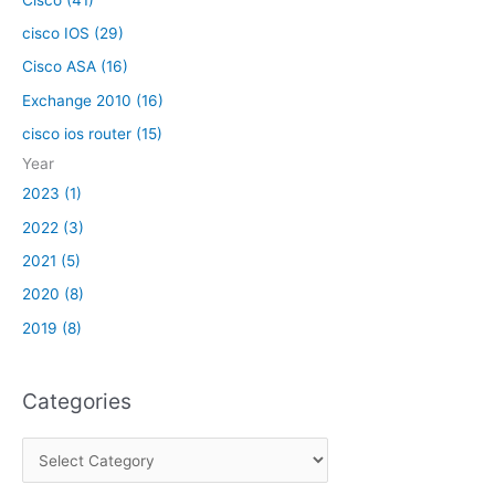
cisco IOS (29)
Cisco ASA (16)
Exchange 2010 (16)
cisco ios router (15)
Year
2023 (1)
2022 (3)
2021 (5)
2020 (8)
2019 (8)
Categories
C
a