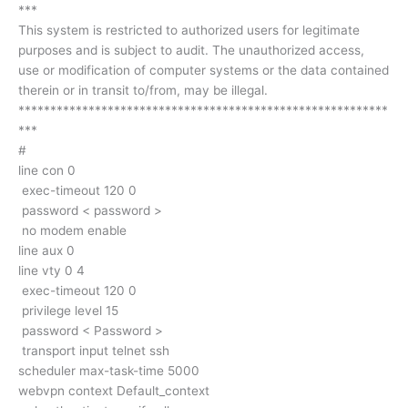
***
This system is restricted to authorized users for legitimate
purposes and is subject to audit. The unauthorized access,
use or modification of computer systems or the data contained
therein or in transit to/from, may be illegal.
**********************************************************
***
#
line con 0
exec-timeout 120 0
password < password >
no modem enable
line aux 0
line vty 0 4
exec-timeout 120 0
privilege level 15
password < Password >
transport input telnet ssh
scheduler max-task-time 5000
webvpn context Default_context