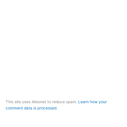
This site uses Akismet to reduce spam.
Learn how your
comment data is processed.