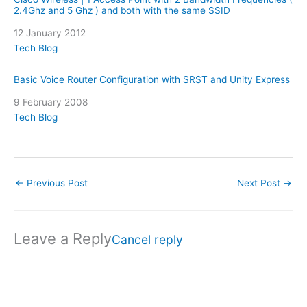
2.4Ghz and 5 Ghz ) and both with the same SSID
Date
12 January 2012
In relation to
Tech Blog
Basic Voice Router Configuration with SRST and Unity Express
Date
9 February 2008
In relation to
Tech Blog
←
Previous Post
Next Post
→
Leave a Reply
Cancel reply