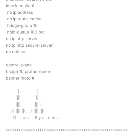
interface Vlan1
no ip address
no ip route-cache
bridge-group 10
hold-queue 100 out
no ip http server
no ip http secure-server
no cdp run
control-plane
bridge 10 protocol ieee
banner motd #
| |
||| |||
.|||||. .|||||.
.:|||||||||:. . .:|||||||||:.
C i s c o S y s t e m s
**********************************************************