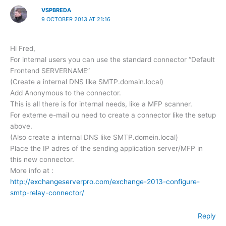
VSPBREDA
9 OCTOBER 2013 AT 21:16
Hi Fred,
For internal users you can use the standard connector “Default
Frontend SERVERNAME”
(Create a internal DNS like SMTP.domain.local)
Add Anonymous to the connector.
This is all there is for internal needs, like a MFP scanner.
For externe e-mail ou need to create a connector like the setup
above.
(Also create a internal DNS like SMTP.domein.local)
Place the IP adres of the sending application server/MFP in
this new connector.
More info at :
http://exchangeserverpro.com/exchange-2013-configure-
smtp-relay-connector/
Reply