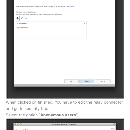
When clicked on finished. You have to edit the relay connector
and go to security tab.
Select the option
“Anonymous users”