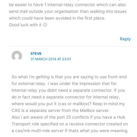
be easier to have 1 internal-relay connector which can also
send mail outside your organisation than walking into issues
which could have been avoided in the first place.
Good luck with it 🙂
Reply
STEVE
31 MARCH 2014 AT 23:01
So what i’m getting is that you are saying to use front-end
for external relay. I was under the impression that for
internal relay you didnt need a separate connector. If you
do in fact need a separate connector for internal relay,
where would you put it (cas or mailbox)? Keep in mind my
CAS is a separate server from the Mailbox server.
Also i am aware of the port 25 conflicts if you have a Hub
Transport role specified on a receive connector created on
a cas/mb multi-role server if thats what you were meaning.