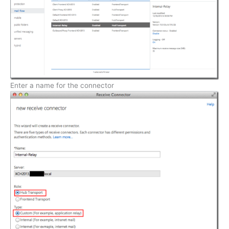
Enter a name for the connector