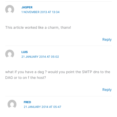
JASPER
1 NOVEMBER 2013 AT 13:34
This article worked like a charm, thanx!
Reply
LUIS
21 JANUARY 2014 AT 05:02
what if you have a dag ? would you point the SMTP dns to the
DAG or to on f the host?
Reply
FRED
21 JANUARY 2014 AT 05:47