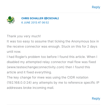
Reply
CHRIS SCHALLER (@CSCHAL)
6 JUNE 2013 AT 06:52
Thank you very much!
It was too easy to assume that ticking the Anonymous box in
the receive connector was enough. Stuck on this for 2 days
until now.
I had Rogier’s problem too before I found this article. When I
disabled my attempted relay connector mail flow was fixed
(www.testexchangeconnectivity.com) then I found this
article and it fixed everything.
The key change for mwe was using the CIDR notation
(192.168.0.0:24) any attempts by me to reference specific IP
addresses broke incoming mail.
Reply