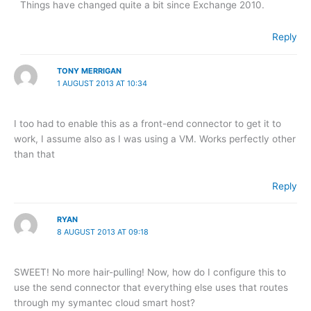
Things have changed quite a bit since Exchange 2010.
Reply
TONY MERRIGAN
1 AUGUST 2013 AT 10:34
I too had to enable this as a front-end connector to get it to
work, I assume also as I was using a VM. Works perfectly other
than that
Reply
RYAN
8 AUGUST 2013 AT 09:18
SWEET! No more hair-pulling! Now, how do I configure this to
use the send connector that everything else uses that routes
through my symantec cloud smart host?