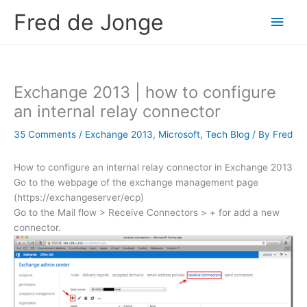
Skip
Fred de Jonge
Main
to
content
Men
Exchange 2013 | how to configure
an internal relay connector
35 Comments
/
Exchange 2013
,
Microsoft
,
Tech Blog
/ By
Fred
How to configure an internal relay connector in Exchange 2013
Go to the webpage of the exchange management page
(https://exchangeserver/ecp)
Go to the Mail flow > Receive Connectors > + for add a new
connector.