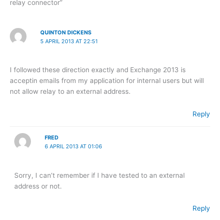
relay connector”
QUINTON DICKENS
5 APRIL 2013 AT 22:51
I followed these direction exactly and Exchange 2013 is
acceptin emails from my application for internal users but will
not allow relay to an external address.
Reply
FRED
6 APRIL 2013 AT 01:06
Sorry, I can’t remember if I have tested to an external
address or not.
Reply