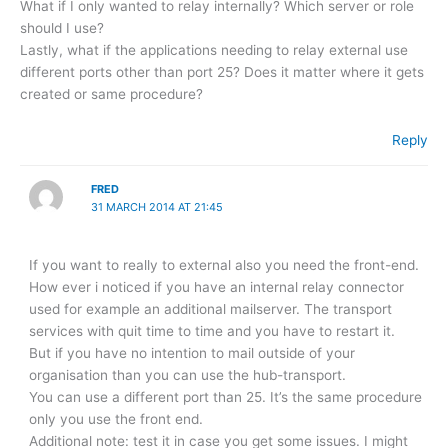
What if I only wanted to relay internally? Which server or role
should I use?
Lastly, what if the applications needing to relay external use
different ports other than port 25? Does it matter where it gets
created or same procedure?
Reply
FRED
31 MARCH 2014 AT 21:45
If you want to really to external also you need the front-end.
How ever i noticed if you have an internal relay connector
used for example an additional mailserver. The transport
services with quit time to time and you have to restart it.
But if you have no intention to mail outside of your
organisation than you can use the hub-transport.
You can use a different port than 25. It’s the same procedure
only you use the front end.
Additional note: test it in case you get some issues. I might