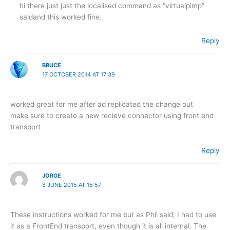
hi there just just the localised command as “virtualpimp”
saidand this worked fine.
Reply
BRUCE
17 OCTOBER 2014 AT 17:39
worked great for me after ad replicated the change out
make sure to create a new recieve connector using front end
transport
Reply
JORGE
8 JUNE 2015 AT 15:57
These instructions worked for me but as Phil said, I had to use
it as a FrontEnd transport, even though it is all internal. The