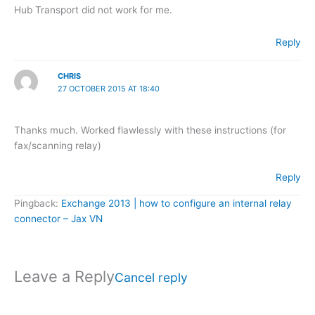
Hub Transport did not work for me.
Reply
CHRIS
27 OCTOBER 2015 AT 18:40
Thanks much. Worked flawlessly with these instructions (for
fax/scanning relay)
Reply
Pingback:
Exchange 2013 | how to configure an internal relay
connector – Jax VN
Leave a Reply
Cancel reply