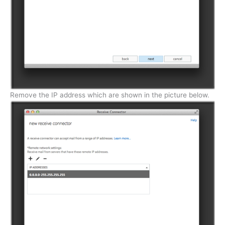
Remove the IP address which are shown in the picture below.