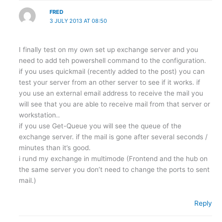
FRED
3 JULY 2013 AT 08:50
I finally test on my own set up exchange server and you
need to add teh powershell command to the configuration.
if you uses quickmail (recently added to the post) you can
test your server from an other server to see if it works. if
you use an external email address to receive the mail you
will see that you are able to receive mail from that server or
workstation..
if you use Get-Queue you will see the queue of the
exchange server. if the mail is gone after several seconds /
minutes than it’s good.
i rund my exchange in multimode (Frontend and the hub on
the same server you don’t need to change the ports to sent
mail.)
Reply