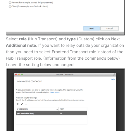
Select
role
(Hub Transport) and
type
(Custom) click on Next
Additional note
. If you want to relay outside your organization
than you need to select Frontend Transport role instead of the
Hub Transport role. (Information from the command’s below)
Leave the setting below unchanged.