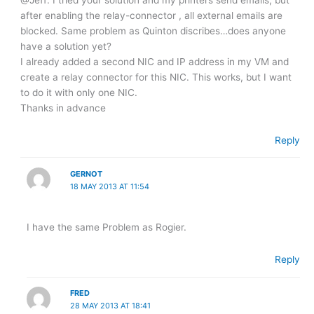
after enabling the relay-connector , all external emails are
blocked. Same problem as Quinton discribes…does anyone
have a solution yet?
I already added a second NIC and IP address in my VM and
create a relay connector for this NIC. This works, but I want
to do it with only one NIC.
Thanks in advance
Reply
GERNOT
18 MAY 2013 AT 11:54
I have the same Problem as Rogier.
Reply
FRED
28 MAY 2013 AT 18:41