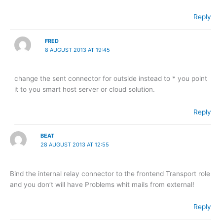
Reply
FRED
8 AUGUST 2013 AT 19:45
change the sent connector for outside instead to * you point
it to you smart host server or cloud solution.
Reply
BEAT
28 AUGUST 2013 AT 12:55
Bind the internal relay connector to the frontend Transport role
and you don’t will have Problems whit mails from external!
Reply