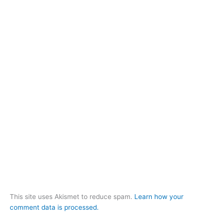
This site uses Akismet to reduce spam.
Learn how your
comment data is processed.