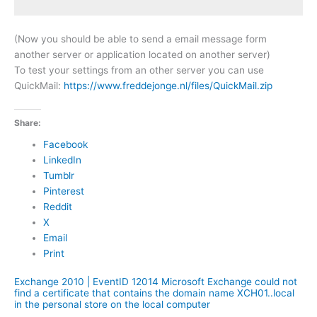
(Now you should be able to send a email message form
another server or application located on another server)
To test your settings from an other server you can use
QuickMail:
https://www.freddejonge.nl/files/QuickMail.zip
Share:
Facebook
LinkedIn
Tumblr
Pinterest
Reddit
X
Email
Print
Exchange 2010 | EventID 12014 Microsoft Exchange could not
find a certificate that contains the domain name XCH01..local
in the personal store on the local computer