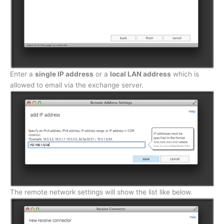
Enter a
single IP address
or a
local LAN address
which is
allowed to email via the exchange server.
The remote network settings will show the list like below.