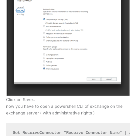
Click on Save..
now you have to open a powershell CLI of exchange on the
exchange server ( with administrative rights )
Get-ReceiveConnector “Receive Connector Name” | Ad