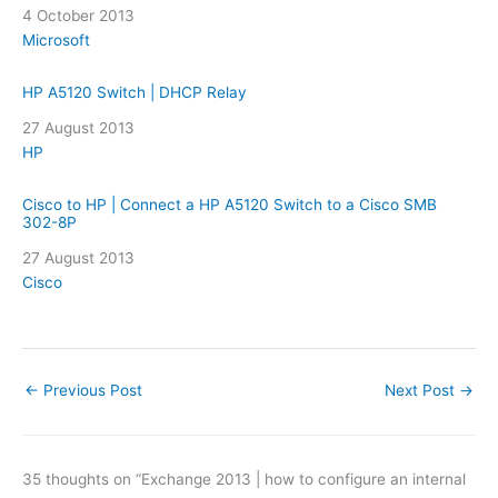
Date
4 October 2013
In relation to
Microsoft
HP A5120 Switch | DHCP Relay
Date
27 August 2013
In relation to
HP
Cisco to HP | Connect a HP A5120 Switch to a Cisco SMB
302-8P
Date
27 August 2013
In relation to
Cisco
←
Previous Post
Next Post
→
35 thoughts on “Exchange 2013 | how to configure an internal