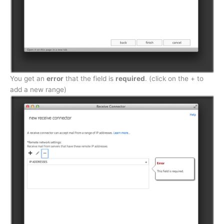
You get an
error
that the field is
required
. (click on the + to
add a new range)