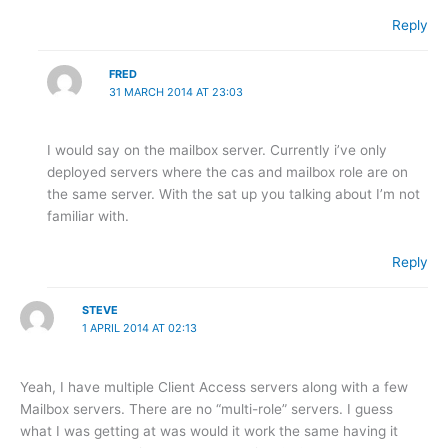
Reply
FRED
31 MARCH 2014 AT 23:03
I would say on the mailbox server. Currently i’ve only
deployed servers where the cas and mailbox role are on
the same server. With the sat up you talking about I’m not
familiar with.
Reply
STEVE
1 APRIL 2014 AT 02:13
Yeah, I have multiple Client Access servers along with a few
Mailbox servers. There are no “multi-role” servers. I guess
what I was getting at was would it work the same having it