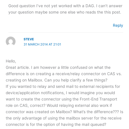
Good question I’ve not yet worked with a DAG. I can’t answer
your question maybe some one else who reads the this post.
Reply
STEVE
31 MARCH 2014 AT 21:01
Hello,
Great article. I am however a little confused on what the
difference is on creating a receive/relay connector on CAS vs.
creating on Mailbox. Can you help clarify a few things?
If you wanted to relay and send mail to external recipients for
device/application notifications, I would imagine you would
want to create the connector using the Front-End Transport
role on CAS, correct? Would relaying external also work if
connector was created on Mailbox? What’s the difference??? Is
the only advantage of using the mailbox server for the receive
connector is for the option of having the mail queued?