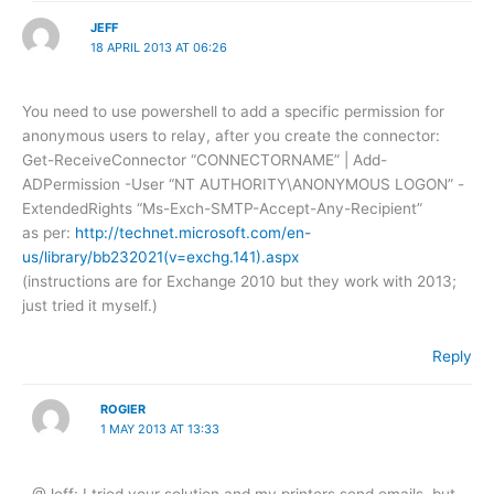
JEFF
18 APRIL 2013 AT 06:26
You need to use powershell to add a specific permission for
anonymous users to relay, after you create the connector:
Get-ReceiveConnector “CONNECTORNAME” | Add-
ADPermission -User “NT AUTHORITY\ANONYMOUS LOGON” -
ExtendedRights “Ms-Exch-SMTP-Accept-Any-Recipient”
as per:
http://technet.microsoft.com/en-
us/library/bb232021(v=exchg.141).aspx
(instructions are for Exchange 2010 but they work with 2013;
just tried it myself.)
Reply
ROGIER
1 MAY 2013 AT 13:33
@Jeff: I tried your solution and my printers send emails, but