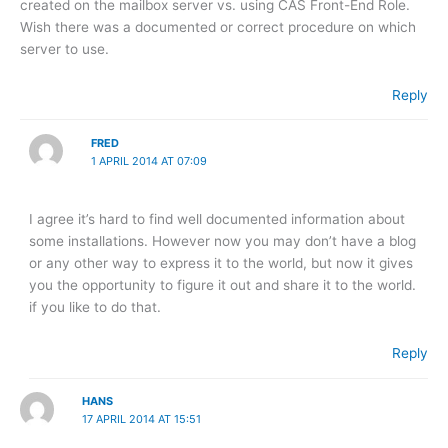
created on the mailbox server vs. using CAS Front-End Role.
Wish there was a documented or correct procedure on which
server to use.
Reply
FRED
1 APRIL 2014 AT 07:09
I agree it’s hard to find well documented information about
some installations. However now you may don’t have a blog
or any other way to express it to the world, but now it gives
you the opportunity to figure it out and share it to the world.
if you like to do that.
Reply
HANS
17 APRIL 2014 AT 15:51