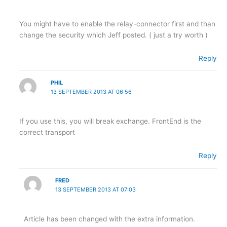
You might have to enable the relay-connector first and than
change the security which Jeff posted. ( just a try worth )
Reply
PHIL
13 SEPTEMBER 2013 AT 06:56
If you use this, you will break exchange. FrontEnd is the
correct transport
Reply
FRED
13 SEPTEMBER 2013 AT 07:03
Article has been changed with the extra information.