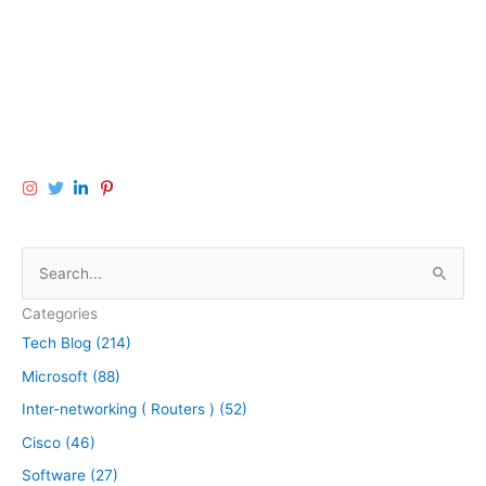
S
e
Categories
a
Tech Blog (214)
r
Microsoft (88)
c
h
Inter-networking ( Routers ) (52)
f
Cisco (46)
o
Software (27)