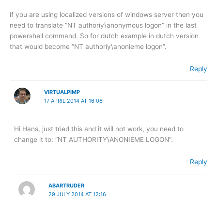
if you are using localized versions of windows server then you
need to translate “NT authoriy\anonymous logon” in the last
powershell command. So for dutch example in dutch version
that would become “NT authoriy\anonieme logon”.
Reply
VIRTUALPIMP
17 APRIL 2014 AT 16:06
Hi Hans, just tried this and it will not work, you need to
change it to: “NT AUTHORITY\ANONIEME LOGON”.
Reply
ABARTRUDER
29 JULY 2014 AT 12:16