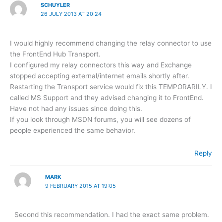
SCHUYLER
26 JULY 2013 AT 20:24
I would highly recommend changing the relay connector to use
the FrontEnd Hub Transport.
I configured my relay connectors this way and Exchange
stopped accepting external/internet emails shortly after.
Restarting the Transport service would fix this TEMPORARILY. I
called MS Support and they advised changing it to FrontEnd.
Have not had any issues since doing this.
If you look through MSDN forums, you will see dozens of
people experienced the same behavior.
Reply
MARK
9 FEBRUARY 2015 AT 19:05
Second this recommendation. I had the exact same problem.