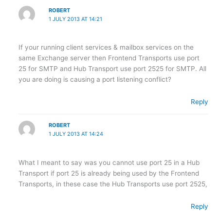
ROBERT
1 JULY 2013 AT 14:21
If your running client services & mailbox services on the
same Exchange server then Frontend Transports use port
25 for SMTP and Hub Transport use port 2525 for SMTP. All
you are doing is causing a port listening conflict?
Reply
ROBERT
1 JULY 2013 AT 14:24
What I meant to say was you cannot use port 25 in a Hub
Transport if port 25 is already being used by the Frontend
Transports, in these case the Hub Transports use port 2525,
Reply