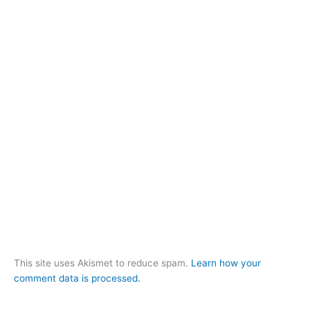
This site uses Akismet to reduce spam.
Learn how your
comment data is processed.