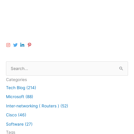
S
e
Categories
a
Tech Blog (214)
r
Microsoft (88)
c
h
Inter-networking ( Routers ) (52)
f
Cisco (46)
o
Software (27)
r
Tags