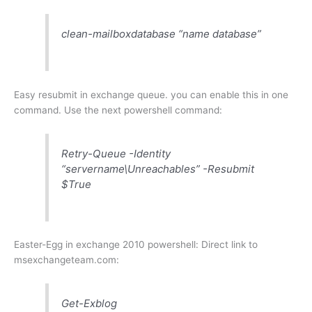
clean-mailboxdatabase “name database”
Easy resubmit in exchange queue. you can enable this in one
command. Use the next powershell command:
Retry-Queue -Identity
“servername\Unreachables” -Resubmit
$True
Easter-Egg in exchange 2010 powershell: Direct link to
msexchangeteam.com:
Get-Exblog