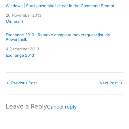
Windows | Start powershell direct in the Command Prompt
Date
20 November 2013
In relation to
Microsoft
Exchange 2013 | Remove complete moverequest list via
Powershell.
Date
4 December 2013
In relation to
Exchange 2013
←
Previous Post
Next Post
→
Leave a Reply
Cancel reply