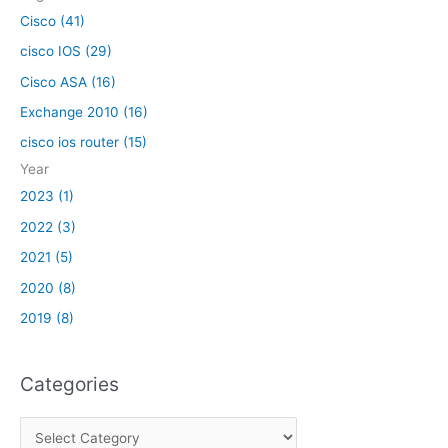
:
Cisco (41)
cisco IOS (29)
Cisco ASA (16)
Exchange 2010 (16)
cisco ios router (15)
Year
2023 (1)
2022 (3)
2021 (5)
2020 (8)
2019 (8)
Categories
C