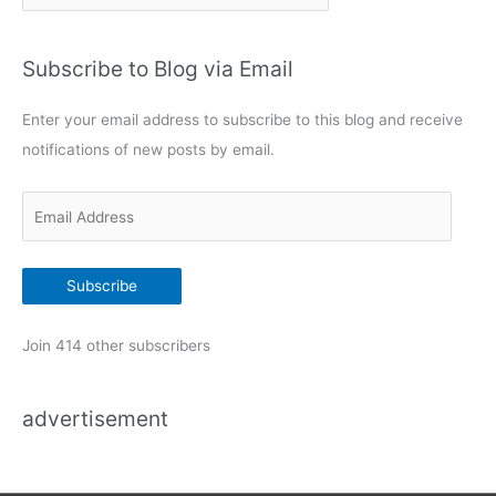
a
t
Subscribe to Blog via Email
e
g
Enter your email address to subscribe to this blog and receive
o
notifications of new posts by email.
r
i
E
e
m
s
a
Subscribe
i
l
Join 414 other subscribers
A
d
advertisement
d
r
e