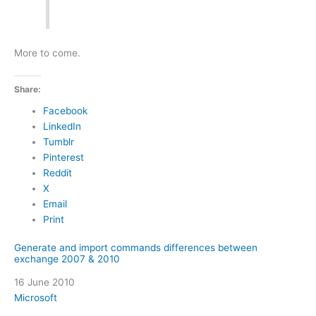
More to come.
Share:
Facebook
LinkedIn
Tumblr
Pinterest
Reddit
X
Email
Print
Generate and import commands differences between
exchange 2007 & 2010
Date
16 June 2010
In relation to
Microsoft