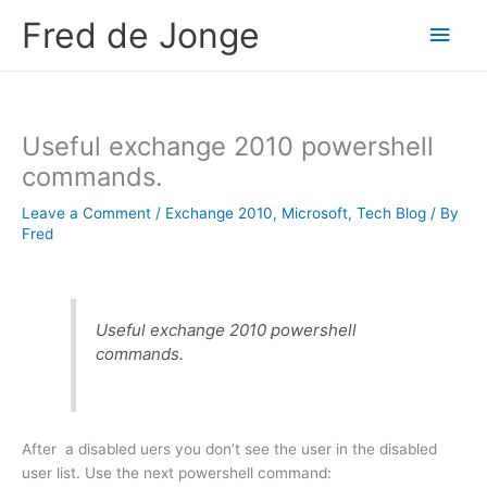
Skip
Fred de Jonge
Main
to
content
Men
Useful exchange 2010 powershell
commands.
Leave a Comment
/
Exchange 2010
,
Microsoft
,
Tech Blog
/ By
Fred
Useful exchange 2010 powershell
commands.
After a disabled uers you don’t see the user in the disabled
user list. Use the next powershell command: