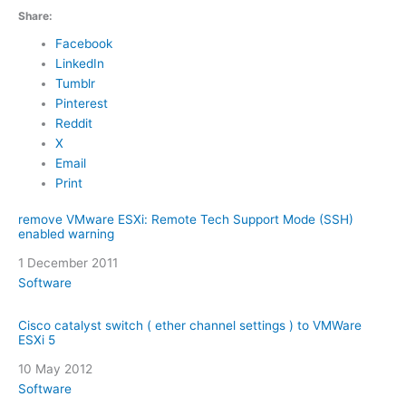
Share:
Facebook
LinkedIn
Tumblr
Pinterest
Reddit
X
Email
Print
remove VMware ESXi: Remote Tech Support Mode (SSH)
enabled warning
Date
1 December 2011
In relation to
Software
Cisco catalyst switch ( ether channel settings ) to VMWare
ESXi 5
Date
10 May 2012
In relation to
Software