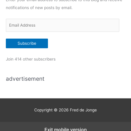
o
notifications of new posts by email.
r
i
E
e
m
s
a
Subscribe
i
l
Join 414 other subscribers
A
d
advertisement
d
r
e
s
s
Copyright © 2026
Fred de Jonge
Exit mobile version