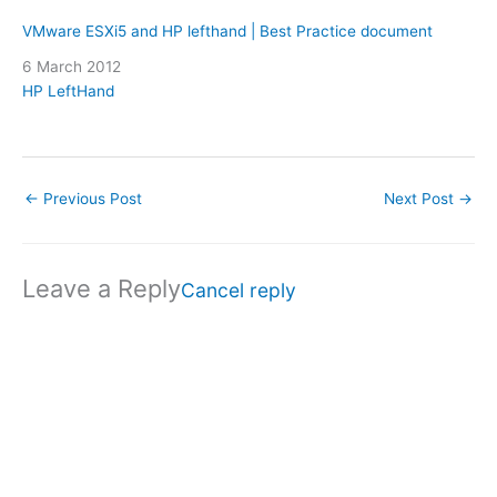
VMware ESXi5 and HP lefthand | Best Practice document
Date
6 March 2012
In relation to
HP LeftHand
←
Previous Post
Next Post
→
Leave a Reply
Cancel reply