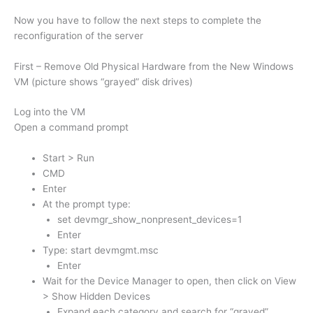
Now you have to follow the next steps to complete the
reconfiguration of the server
First – Remove Old Physical Hardware from the New Windows
VM (picture shows “grayed” disk drives)
Log into the VM
Open a command prompt
Start > Run
CMD
Enter
At the prompt type:
set devmgr_show_nonpresent_devices=1
Enter
Type: start devmgmt.msc
Enter
Wait for the Device Manager to open, then click on View
> Show Hidden Devices
Expand each category and search for “grayed”