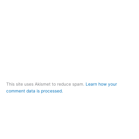
This site uses Akismet to reduce spam.
Learn how your
comment data is processed.