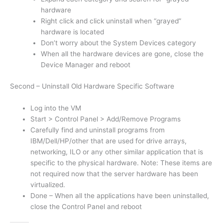
hardware
Right click and click uninstall when “grayed”
hardware is located
Don’t worry about the System Devices category
When all the hardware devices are gone, close the
Device Manager and reboot
Second – Uninstall Old Hardware Specific Software
Log into the VM
Start > Control Panel > Add/Remove Programs
Carefully find and uninstall programs from
IBM/Dell/HP/other that are used for drive arrays,
networking, ILO or any other similar application that is
specific to the physical hardware. Note: These items are
not required now that the server hardware has been
virtualized.
Done – When all the applications have been uninstalled,
close the Control Panel and reboot