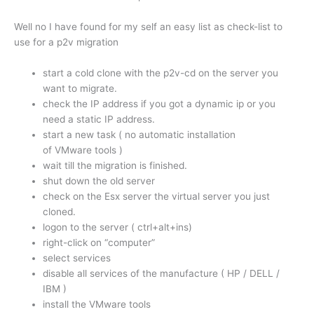
Well no I have found for my self an easy list as check-list to
use for a p2v migration
start a cold clone with the p2v-cd on the server you
want to migrate.
check the IP address if you got a dynamic ip or you
need a static IP address.
start a new task ( no automatic installation
of VMware tools )
wait till the migration is finished.
shut down the old server
check on the Esx server the virtual server you just
cloned.
logon to the server ( ctrl+alt+ins)
right-click on “computer”
select services
disable all services of the manufacture ( HP / DELL /
IBM )
install the VMware tools