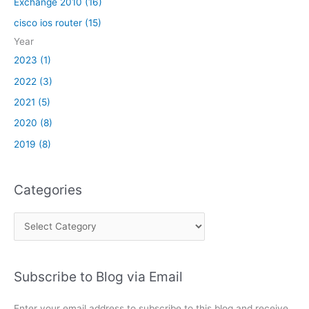
Exchange 2010 (16)
cisco ios router (15)
Year
2023 (1)
2022 (3)
2021 (5)
2020 (8)
2019 (8)
Categories
C
a
t
Subscribe to Blog via Email
e
g
Enter your email address to subscribe to this blog and receive