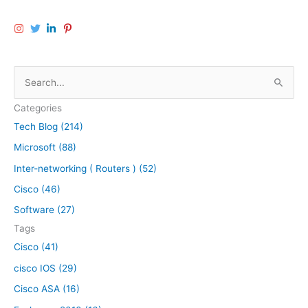
S
e
Categories
a
Tech Blog (214)
r
Microsoft (88)
c
h
Inter-networking ( Routers ) (52)
f
Cisco (46)
o
Software (27)
r
Tags
:
Cisco (41)
cisco IOS (29)
Cisco ASA (16)