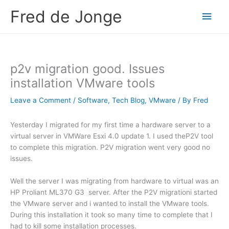
Skip
Fred de Jonge
Main
to
content
Men
p2v migration good. Issues
installation VMware tools
Leave a Comment
/
Software
,
Tech Blog
,
VMware
/ By
Fred
Yesterday I migrated for my first time a hardware server to a
virtual server in VMWare Esxi 4.0 update 1. I used theP2V tool
to complete this migration. P2V migration went very good no
issues.
Well the server I was migrating from hardware to virtual was an
HP Proliant ML370 G3 server. After the P2V migrationi started
the VMware server and i wanted to install the VMware tools.
During this installation it took so many time to complete that I
had to kill some installation processes.