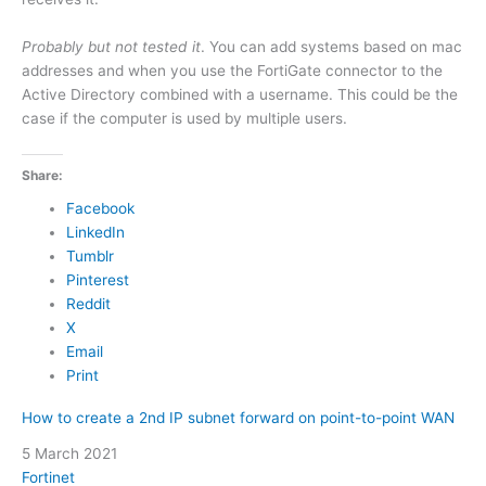
Probably but not tested it
. You can add systems based on mac
addresses and when you use the FortiGate connector to the
Active Directory combined with a username. This could be the
case if the computer is used by multiple users.
Share:
Facebook
LinkedIn
Tumblr
Pinterest
Reddit
X
Email
Print
How to create a 2nd IP subnet forward on point-to-point WAN
Date
5 March 2021
In relation to
Fortinet