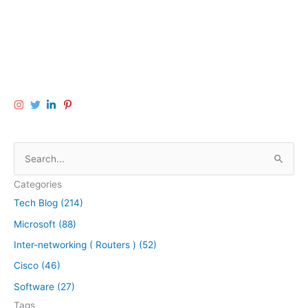
S
e
Categories
a
Tech Blog (214)
r
Microsoft (88)
c
h
Inter-networking ( Routers ) (52)
f
Cisco (46)
o
Software (27)
r
Tags