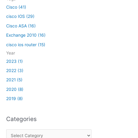
:
Cisco (41)
cisco IOS (29)
Cisco ASA (16)
Exchange 2010 (16)
cisco ios router (15)
Year
2023 (1)
2022 (3)
2021 (5)
2020 (8)
2019 (8)
Categories
C