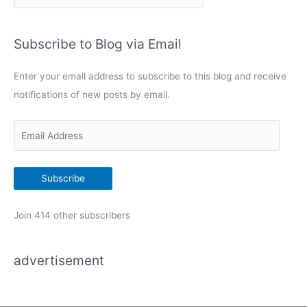
a
t
Subscribe to Blog via Email
e
g
Enter your email address to subscribe to this blog and receive
o
notifications of new posts by email.
r
i
E
e
m
s
a
Subscribe
i
l
Join 414 other subscribers
A
d
advertisement
d
r
e