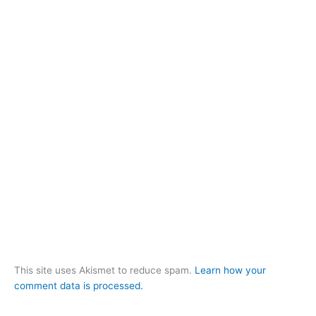
This site uses Akismet to reduce spam.
Learn how your
comment data is processed.