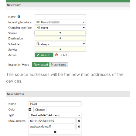
The source addresses will be the new mac addresses of the
devices.