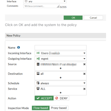
Click on OK and add the system to the policy