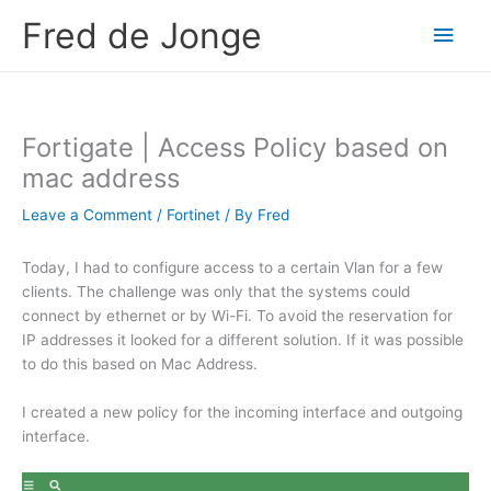
Skip
Fred de Jonge
Main
to
content
Men
Fortigate | Access Policy based on
mac address
Leave a Comment
/
Fortinet
/ By
Fred
Today, I had to configure access to a certain Vlan for a few
clients. The challenge was only that the systems could
connect by ethernet or by Wi-Fi. To avoid the reservation for
IP addresses it looked for a different solution. If it was possible
to do this based on Mac Address.
I created a new policy for the incoming interface and outgoing
interface.