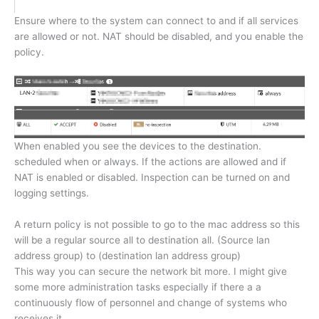
Ensure where to the system can connect to and if all services
are allowed or not. NAT should be disabled, and you enable the
policy.
When enabled you see the devices to the destination.
scheduled when or always. If the actions are allowed and if
NAT is enabled or disabled. Inspection can be turned on and
logging settings.
A return policy is not possible to go to the mac address so this
will be a regular source all to destination all. (Source lan
address group) to (destination lan address group)
This way you can secure the network bit more. I might give
some more administration tasks especially if there a a
continuously flow of personnel and change of systems who
receives it.