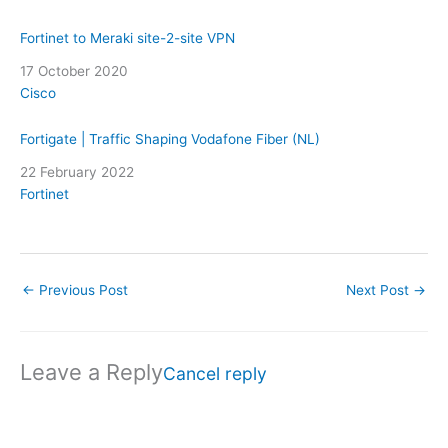
Fortinet to Meraki site-2-site VPN
Date
17 October 2020
In relation to
Cisco
Fortigate | Traffic Shaping Vodafone Fiber (NL)
Date
22 February 2022
In relation to
Fortinet
←
Previous Post
Next Post
→
Leave a Reply
Cancel reply