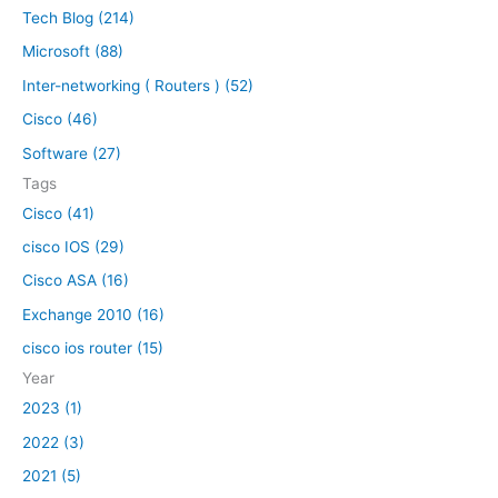
n
Tech Blog (214)
r
M
Microsoft (88)
c
a
h
c
Inter-networking ( Routers ) (52)
O
f
Cisco (46)
S
o
Software (27)
X
r
|
Tags
:
h
Cisco (41)
o
cisco IOS (29)
w
t
Cisco ASA (16)
o
Exchange 2010 (16)
i
cisco ios router (15)
n
s
Year
t
2023 (1)
a
2022 (3)
l
l
2021 (5)