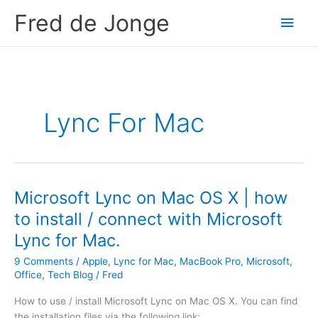
Skip
Fred de Jonge
Main
to
content
Men
Lync For Mac
Microsoft Lync on Mac OS X | how
to install / connect with Microsoft
Lync for Mac.
9 Comments
/
Apple
,
Lync for Mac
,
MacBook Pro
,
Microsoft
,
Office
,
Tech Blog
/
Fred
How to use / install Microsoft Lync on Mac OS X. You can find
the installation files via the following link: