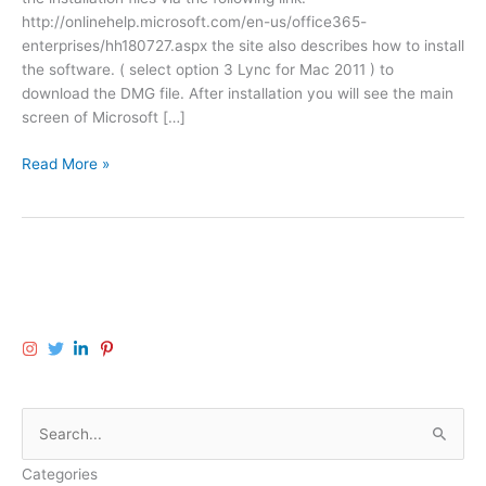
http://onlinehelp.microsoft.com/en-us/office365-
enterprises/hh180727.aspx the site also describes how to install
the software. ( select option 3 Lync for Mac 2011 ) to
download the DMG file. After installation you will see the main
screen of Microsoft […]
M
Read More »
i
c
r
o
s
o
f
t
L
y
S
n
c
e
o
Categories
a