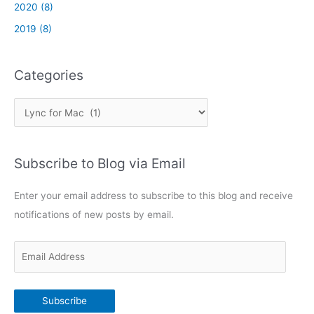
/
2020 (8)
c
2019 (8)
o
n
n
Categories
e
c
C
t
w
a
i
t
t
Subscribe to Blog via Email
e
h
g
M
Enter your email address to subscribe to this blog and receive
o
i
notifications of new posts by email.
c
r
r
i
o
E
e
s
m
s
o
a
f
Subscribe
i
t