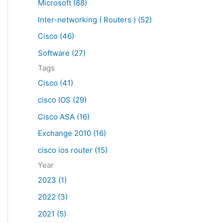
Microsoft (88)
c
Inter-networking ( Routers ) (52)
h
f
Cisco (46)
o
Software (27)
r
Tags
:
Cisco (41)
cisco IOS (29)
Cisco ASA (16)
Exchange 2010 (16)
cisco ios router (15)
Year
2023 (1)
2022 (3)
2021 (5)