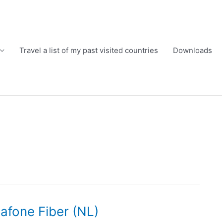
Travel a list of my past visited countries
Downloads
dafone Fiber (NL)