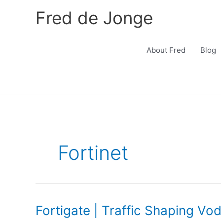
Skip
Fred de Jonge
to
content
About Fred
Blog
Fortinet
Fortigate | Traffic Shaping Vo