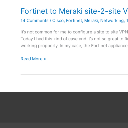
i
t
S
G
o
Fortinet to Meraki site-2-site
7
a
c
.
14 Comments
/
Cisco
,
Fortinet
,
Meraki
,
Networking
,
t
r
0
e
e
It’s not common for me to configure a site to site VP
i
a
Today I had this kind of case and it’s not so great t
n
t
working propperly. In my case, the Fortinet appliance 
A
e
z
a
F
Read More »
u
2
o
r
n
r
e
d
t
I
i
P
n
s
e
u
t
b
t
n
o
e
M