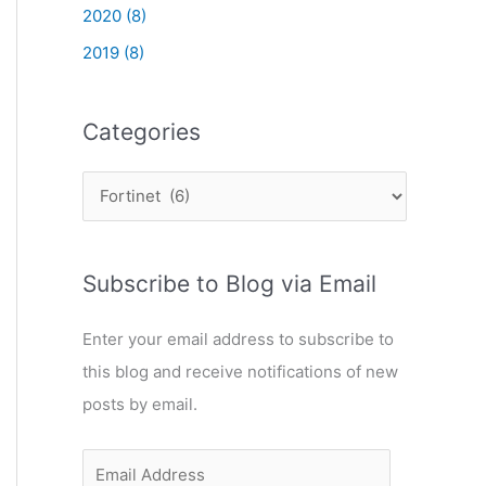
2020 (8)
2019 (8)
Categories
C
a
t
Subscribe to Blog via Email
e
g
Enter your email address to subscribe to
o
this blog and receive notifications of new
r
posts by email.
i
e
E
s