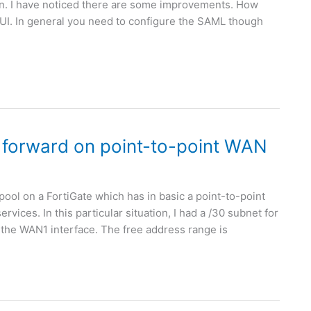
ion. I have noticed there are some improvements. How
GUI. In general you need to configure the SAML though
 forward on point-to-point WAN
 pool on a FortiGate which has in basic a point-to-point
vices. In this particular situation, I had a /30 subnet for
 the WAN1 interface. The free address range is