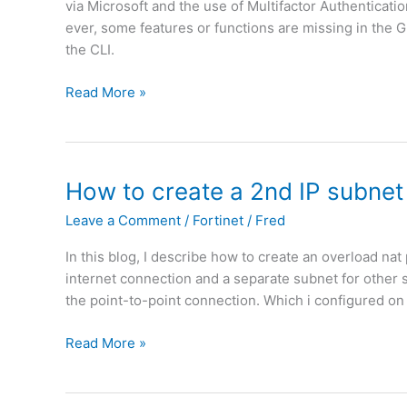
c
via Microsoft and the use of Multifactor Authenticat
F
u
y
ever, some features or functions are missing in the 
i
n
b
the CLI.
b
a
a
e
b
s
F
Read More »
r
l
e
o
(
e
d
r
N
t
o
t
L
o
n
i
How to create a 2nd IP subnet
)
d
m
n
e
Leave a Comment
/
Fortinet
/
Fred
a
e
p
c
t
l
In this blog, I describe how to create an overload nat
a
|
o
internet connection and a separate subnet for other ser
d
F
y
the point-to-point connection. Which i configured on
d
o
F
r
r
o
H
Read More »
e
t
r
o
s
i
t
w
s
O