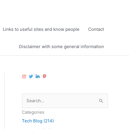
Links to useful sites and know people
Contact
Disclaimer with some general information
S
e
Categories
a
Tech Blog (214)
r