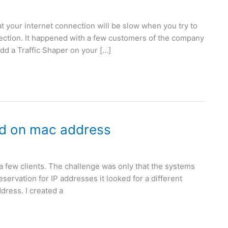
at your internet connection will be slow when you try to
ection. It happened with a few customers of the company
dd a Traffic Shaper on your […]
ed on mac address
r a few clients. The challenge was only that the systems
servation for IP addresses it looked for a different
ddress. I created a