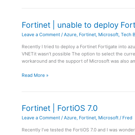
f
r
f
t
i
i
Fortinet | unable to deploy For
c
g
S
Leave a Comment
/
Azure
,
Fortinet
,
Microsoft
,
Tech 
a
h
t
a
Recently I tried to deploy a Fortinet Fortigate into az
e
p
VNETit wasn’t possible The option to select the curre
|
i
workaround and the support of Microsoft was also ama
A
n
c
g
F
Read More »
c
V
o
e
o
r
s
d
t
s
a
i
Fortinet | FortiOS 7.0
P
f
n
o
Leave a Comment
/
Azure
,
Fortinet
,
Microsoft
/
Fred
o
e
l
n
t
i
Recently I’ve tested the FortiOS 7.0 and I was wond
e
|