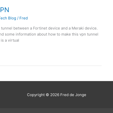
 VPN
Tech Blog
/
Fred
N tunnel between a Fortinet device and a Meraki device.
o find some information about how to make this vpn tunnel
is a virtual
Copyright © 2026
Fred de Jonge