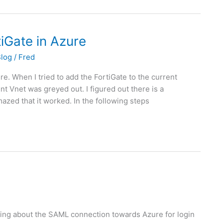
tiGate in Azure
Blog
/
Fred
ure. When I tried to add the FortiGate to the current
nt Vnet was greyed out. I figured out there is a
zed that it worked. In the following steps
ering about the SAML connection towards Azure for login