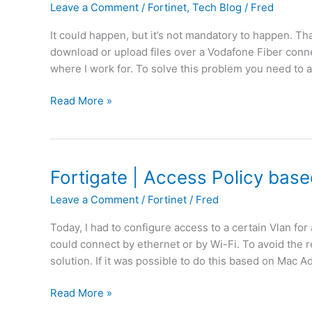
Leave a Comment
/
Fortinet
,
Tech Blog
/
Fred
It could happen, but it’s not mandatory to happen. Th
download or upload files over a Vodafone Fiber conn
where I work for. To solve this problem you need to a
F
Read More »
o
r
t
i
Fortigate | Access Policy bas
g
Leave a Comment
/
Fortinet
/
Fred
a
t
Today, I had to configure access to a certain Vlan fo
e
could connect by ethernet or by Wi-Fi. To avoid the re
|
solution. If it was possible to do this based on Mac A
T
r
F
Read More »
a
o