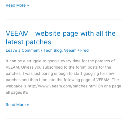
d
a
W
Read More »
e
a
f
o
e
t
i
r
n
e
l
d
D
e
P
r
VEEAM | website page with all the
'
r
a
latest patches
B
e
y
a
s
t
Leave a Comment
/
Tech Blog
,
Veeam
/
Fred
c
s
e
k
It can be a struggle to google every time for the patches of
|
k
u
VEEAM. Unless you subscribed to the forum posts for the
t
a
p
patches. I was just boring enough to start googling for new
w
n
J
patches and than I ran into the following page of VEEAM. The
e
d
o
webpage is http://www.veeam.com/patches.html On one page
n
a
b
all pages it’s
t
V
\
y
M
V
B
Read More »
f
w
E
a
o
a
E
c
u
r
A
k
r
e