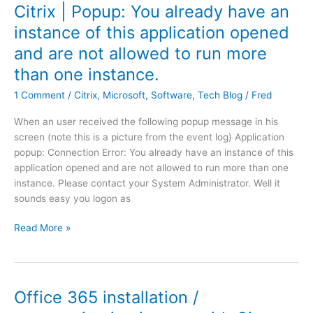
M
u
t
Citrix | Popup: You already have an
C
|
p
e
l
instance of this application opened
w
J
e
o
and are not allowed to run more
e
o
n
u
b
b
–
than one instance.
d
s
.
S
D
1 Comment
/
Citrix
,
Microsoft
,
Software
,
Tech Blog
/
Fred
i
v
t
i
t
b
y
r
When an user received the following popup message in his
e
m
l
e
screen (note this is a picture from the event log) Application
p
'
e
c
popup: Connection Error: You already have an instance of this
a
o
s
t
application opened and are not allowed to run more than one
g
n
h
o
instance. Please contact your System Administrator. Well it
e
r
e
r
sounds easy you logon as
w
e
e
i
p
t
C
Read More »
t
o
i
i
h
s
s
t
a
i
m
r
l
t
i
i
Office 365 installation /
l
o
s
x
t
r