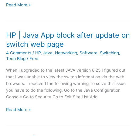
p
V
i
Read More »
a
e
n
s
e
g
s
a
w
m
HP | Java App block after update on
o
E
switch web page
r
n
d
d
4 Comments
/
HP
,
Java
,
Networking
,
Software
,
Switching
,
e
P
Tech Blog
/
Fred
x
o
When I upgraded to the latest JAVA version 8.25 I figured out
p
i
that I was unable to view the switch information via the web
i
n
browsers. I received the following warning To solve this issue
r
t
you have to do the following. Go to the Java Configuration
a
|
Console Go to Security Go to Edit Site List Add
t
E
i
r
H
Read More »
o
r
P
n
o
|
r
J
: