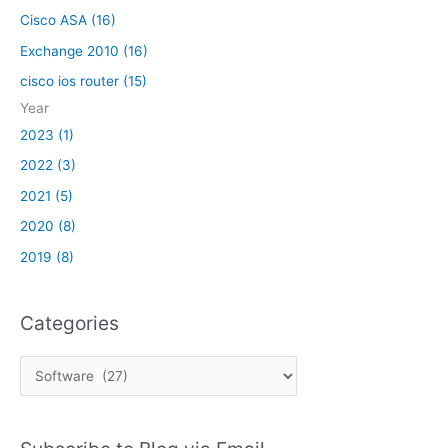
n
D
i
Cisco ASA (16)
i
B
c
c
Exchange 2010 (16)
a
a
cisco ios router (15)
t
t
i
Year
i
o
o
2023 (1)
n
n
2022 (3)
o
i
p
2021 (5)
s
e
s
2020 (8)
n
u
2019 (8)
e
e
d
s
a
,
Categories
n
w
d
i
a
C
t
r
a
h
e
C
t
n
i