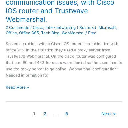
communication issues, with Cisco
s
|
h
y
i
IOS router and Trustwave
P
e
'
n
o
Webmarshal.
l
B
g
p
a
a
.
2 Comments
/
Cisco
,
Inter-networking ( Routers )
,
Microsoft
,
u
t
c
Office
,
Office 365
,
Tech Blog
,
WebMarshal
/
Fred
p
e
k
:
s
u
Solved a problem with a Cisco IOS router in combination with
Y
t
p
office365. In the situation they used a proxy server from
o
p
S
Trustwave Webmarshal. On the cisco router was configured
u
a
t
that port 80 and 443 for users were denied so the users had to
a
t
o
use the proxy server to go online. Webmarshal configuration:
l
c
r
Needed information for
r
h
a
e
O
e
Read More »
g
a
f
s
e
d
f
'
y
i
i
h
c
s
1
2
…
5
Next
→
a
e
n
v
3
o