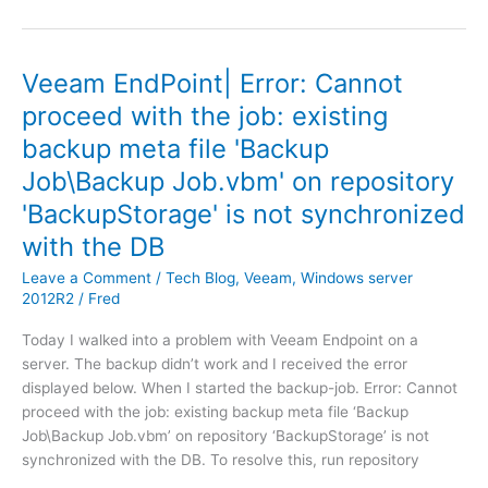
e
w
n
a
t
r
a
Veeam EndPoint| Error: Cannot
e
n
proceed with the job: existing
V
d
backup meta file 'Backup
s
b
p
l
Job\Backup Job.vbm' on repository
h
a
'BackupStorage' is not synchronized
e
c
r
with the DB
k
e
s
Leave a Comment
/
Tech Blog
,
Veeam
,
Windows server
6
c
2012R2
/
Fred
|
r
V
e
Today I walked into a problem with Veeam Endpoint on a
c
e
server. The backup didn’t work and I received the error
e
n
displayed below. When I started the backup-job. Error: Cannot
n
d
proceed with the job: existing backup meta file ‘Backup
t
o
Job\Backup Job.vbm’ on repository ‘BackupStorage’ is not
e
c
synchronized with the DB. To resolve this, run repository
r
k