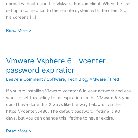
normal without using the VMware horizon client. When the user
set up a connection to the remote system with the client 2 of
his screens […]
V
Read More »
M
w
a
r
Vmware Vsphere 6 | Vcenter
e
password expiration
H
o
Leave a Comment
/
Software
,
Tech Blog
,
VMware
/
Fred
r
If you are installing VMware Vcenter 6 in your network and you
i
want to set this policy to no expiration. In the VMware 5.5 you
z
could have done this 2 ways like the way below or via the
o
https://vcenter:5480. The default password lifetime is 90
n
days, but you can change this lifetime to never expire.
C
l
V
Read More »
i
m