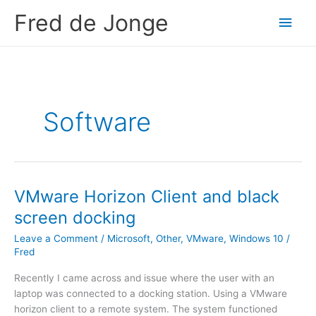
Skip
Fred de Jonge
Main
to
content
Men
Software
VMware Horizon Client and black
screen docking
Leave a Comment
/
Microsoft
,
Other
,
VMware
,
Windows 10
/
Fred
Recently I came across and issue where the user with an
laptop was connected to a docking station. Using a VMware
horizon client to a remote system. The system functioned