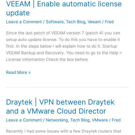
a
VEEAM | Enable automatic license
C
v
a
update
a
n
A
Leave a Comment
/
Software
,
Tech Blog
,
Veeam
/
Fred
n
p
o
Since the last patch of VEEAM version 7 (patch 4) you can
p
t
setup auto update license. To do this you have to enable it
b
p
first. In the steps below I will explain how to do it. Startup
l
r
VEEAM Backup and Recovery. You need to go to the Help >
o
o
License Information Check the box before
c
c
k
e
V
Read More »
a
e
E
f
d
E
t
w
A
e
i
M
r
Draytek | VPN between Draytek
t
|
u
h
and a VMware Cloud Director
E
p
t
n
d
Leave a Comment
/
Networking
,
Tech Blog
,
VMware
/
Fred
h
a
a
e
Recently I had some issues with a few Draytek routers that
b
t
j