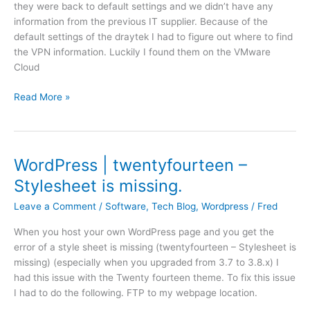
they were back to default settings and we didn’t have any
l
e
o
information from the previous IT supplier. Because of the
e
o
b
default settings of the draytek I had to figure out where to find
a
n
:
the VPN information. Luckily I found them on the VMware
u
s
e
Cloud
t
w
x
o
i
i
D
Read More »
m
t
s
r
a
c
t
a
t
h
i
y
i
w
n
t
c
WordPress | twentyfourteen –
e
g
e
l
b
Stylesheet is missing.
b
k
i
p
a
|
c
Leave a Comment
/
Software
,
Tech Blog
,
Wordpress
/
Fred
a
c
V
e
g
k
When you host your own WordPress page and you get the
P
n
e
u
error of a style sheet is missing (twentyfourteen – Stylesheet is
N
s
p
missing) (especially when you upgraded from 3.7 to 3.8.x) I
b
e
m
had this issue with the Twenty fourteen theme. To fix this issue
e
u
e
I had to do the following. FTP to my webpage location.
t
p
t
w