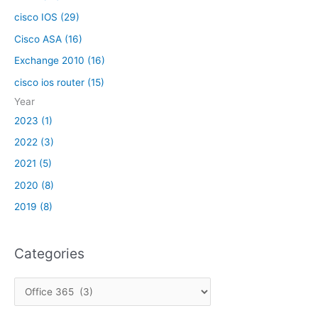
i
o
s
cisco IOS (29)
m
c
m
Cisco ASA (16)
o
u
Exchange 2010 (16)
A
n
S
cisco ios router (15)
i
A
c
Year
a
2023 (1)
t
2022 (3)
i
o
2021 (5)
n
2020 (8)
i
2019 (8)
s
s
u
Categories
e
s
C
,
w
a