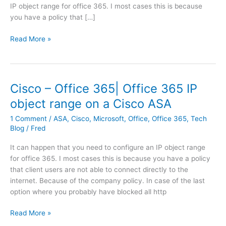
IP object range for office 365. I most cases this is because
you have a policy that […]
C
Read More »
i
s
c
o
Cisco – Office 365| Office 365 IP
–
object range on a Cisco ASA
O
f
1 Comment
/
ASA
,
Cisco
,
Microsoft
,
Office
,
Office 365
,
Tech
f
Blog
/
Fred
i
It can happen that you need to configure an IP object range
c
for office 365. I most cases this is because you have a policy
e
that client users are not able to connect directly to the
3
internet. Because of the company policy. In case of the last
6
option where you probably have blocked all http
5
|
C
Read More »
O
i