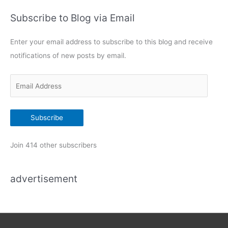
i
t
t
Subscribe to Blog via Email
e
h
g
C
Enter your email address to subscribe to this blog and receive
o
i
notifications of new posts by email.
s
r
c
i
o
E
e
I
m
s
O
a
S
Subscribe
i
r
o
l
Join 414 other subscribers
u
A
t
d
e
advertisement
d
r
r
a
n
e
d
s
T