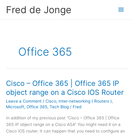
Skip
Fred de Jonge
Main
to
content
Men
Office 365
Cisco – Office 365 | Office 365 IP
object range on a Cisco IOS Router
Leave a Comment
/
Cisco
,
Inter-networking ( Routers )
,
Microsoft
,
Office 365
,
Tech Blog
/
Fred
In addition of my previous post “Cisco – Office 365 | Office
365 IP object range on a Cisco ASA” You might need it on a
Cisco IOS router. It can happen that you need to configure an