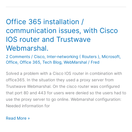
f
s
f
c
i
o
Office 365 installation /
c
–
e
communication issues, with Cisco
O
3
IOS router and Trustwave
f
6
f
5
Webmarshal.
i
I
2 Comments
/
Cisco
,
Inter-networking ( Routers )
,
Microsoft
,
c
P
Office
,
Office 365
,
Tech Blog
,
WebMarshal
/
Fred
e
o
3
b
Solved a problem with a Cisco IOS router in combination with
6
j
office365. In the situation they used a proxy server from
5
e
Trustwave Webmarshal. On the cisco router was configured
|
c
that port 80 and 443 for users were denied so the users had to
O
t
use the proxy server to go online. Webmarshal configuration:
f
r
Needed information for
f
a
i
n
O
Read More »
c
g
f
e
e
f