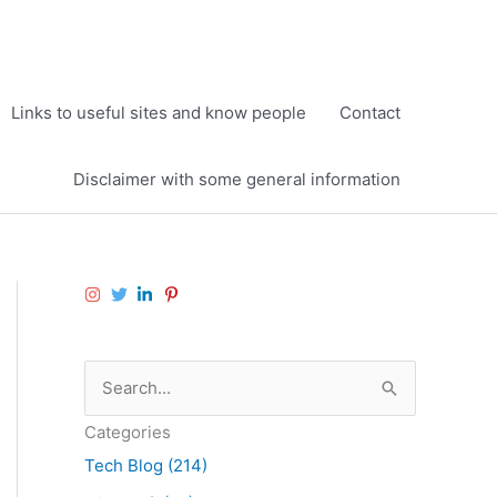
Links to useful sites and know people
Contact
Disclaimer with some general information
S
e
Categories
a
Tech Blog (214)
r