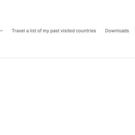
Travel a list of my past visited countries
Downloads