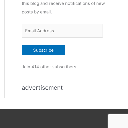
this blog and receive notifications of new
r
posts by email.
i
e
E
s
m
a
Subscribe
i
l
Join 414 other subscribers
A
d
advertisement
d
r
e
s
s