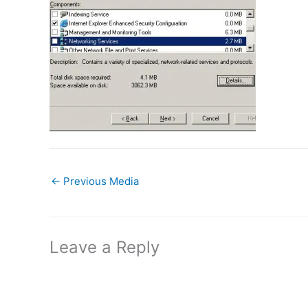
←
Previous Media
Leave a Reply