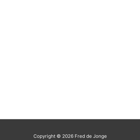
Copyright © 2026
Fred de Jonge