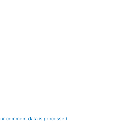
ur comment data is processed.