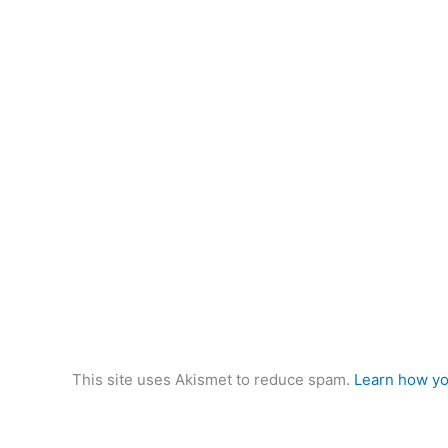
This site uses Akismet to reduce spam.
Learn how yo