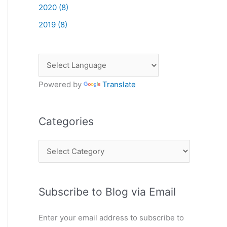
2020 (8)
2019 (8)
Powered by
Translate
Categories
C
a
t
Subscribe to Blog via Email
e
g
Enter your email address to subscribe to
o