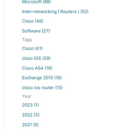
Microsoft (88)
c
Inter-networking ( Routers ) (52)
h
f
Cisco (46)
o
Software (27)
r
Tags
:
Cisco (41)
cisco IOS (29)
Cisco ASA (16)
Exchange 2010 (16)
cisco ios router (15)
Year
2023 (1)
2022 (3)
2021 (5)