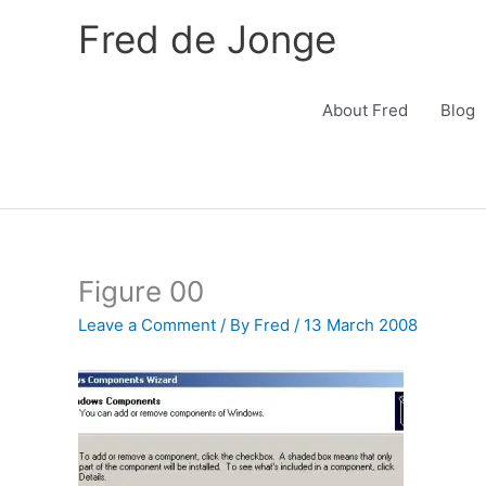
Skip
Fred de Jonge
to
content
About Fred
Blog
Figure 00
Leave a Comment
/ By
Fred
/
13 March 2008