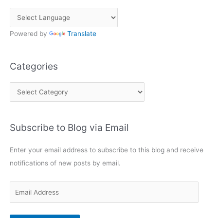
Powered by
Translate
Categories
C
a
t
Subscribe to Blog via Email
e
g
Enter your email address to subscribe to this blog and receive
o
notifications of new posts by email.
r
i
E
e
m
s
a