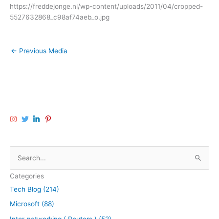
https://freddejonge.nl/wp-content/uploads/2011/04/cropped-
5527632868_c98af74aeb_o.jpg
←
Previous Media
S
e
Categories
a
Tech Blog (214)
r
Microsoft (88)
c
h
Inter-networking ( Routers ) (52)