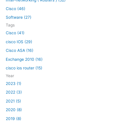
f
Cisco (46)
o
Software (27)
r
Tags
:
Cisco (41)
cisco IOS (29)
Cisco ASA (16)
Exchange 2010 (16)
cisco ios router (15)
Year
2023 (1)
2022 (3)
2021 (5)
2020 (8)
2019 (8)