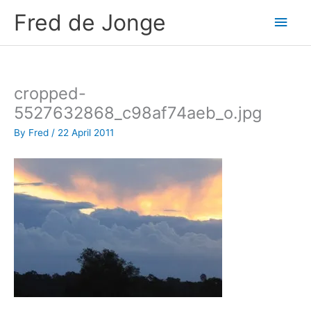
Skip
Fred de Jonge
Main
to
content
Men
cropped-
5527632868_c98af74aeb_o.jpg
By
Fred
/
22 April 2011