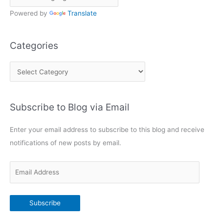
Powered by
Translate
Categories
C
a
t
Subscribe to Blog via Email
e
g
Enter your email address to subscribe to this blog and receive
o
notifications of new posts by email.
r
i
E
e
m
s
a
Subscribe
i