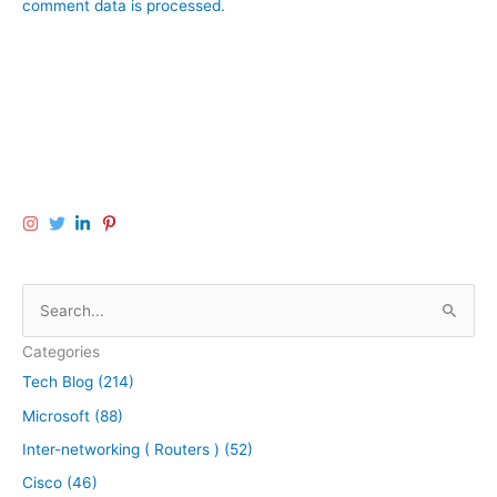
comment data is processed.
S
e
Categories
a
Tech Blog (214)
r
Microsoft (88)
c
h
Inter-networking ( Routers ) (52)
f
Cisco (46)