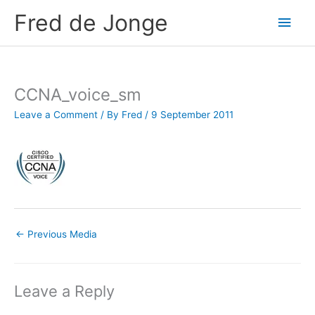
Skip
Fred de Jonge
Main
to
content
Men
CCNA_voice_sm
Leave a Comment
/ By
Fred
/
9 September 2011
←
Previous Media
Leave a Reply