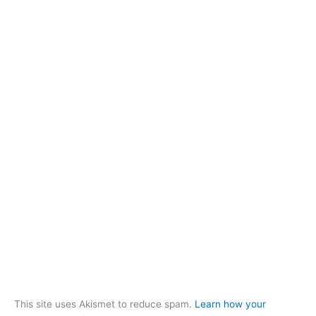
This site uses Akismet to reduce spam.
Learn how your