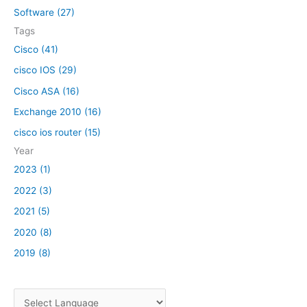
o
Software (27)
r
Tags
:
Cisco (41)
cisco IOS (29)
Cisco ASA (16)
Exchange 2010 (16)
cisco ios router (15)
Year
2023 (1)
2022 (3)
2021 (5)
2020 (8)
2019 (8)