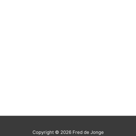
Copyright © 2026
Fred de Jonge