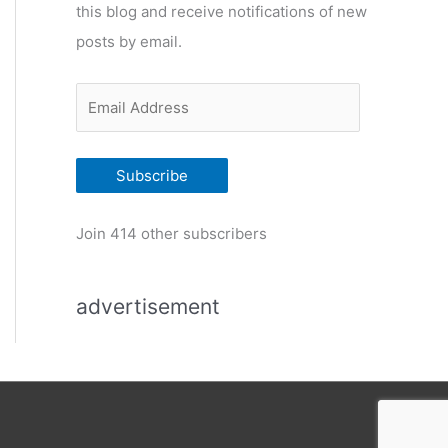
this blog and receive notifications of new
r
posts by email.
i
e
E
s
m
a
Subscribe
i
l
Join 414 other subscribers
A
d
advertisement
d
r
e
s
s