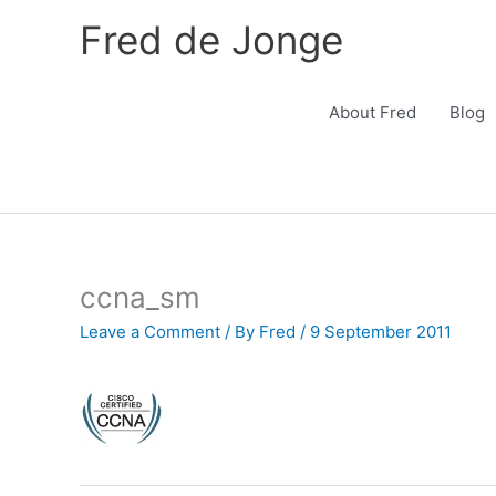
Skip
Fred de Jonge
to
content
About Fred
Blog
ccna_sm
Leave a Comment
/ By
Fred
/
9 September 2011