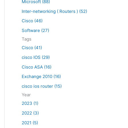
Microsoft (88)
c
Inter-networking ( Routers ) (52)
h
f
Cisco (46)
o
Software (27)
r
Tags
:
Cisco (41)
cisco IOS (29)
Cisco ASA (16)
Exchange 2010 (16)
cisco ios router (15)
Year
2023 (1)
2022 (3)
2021 (5)