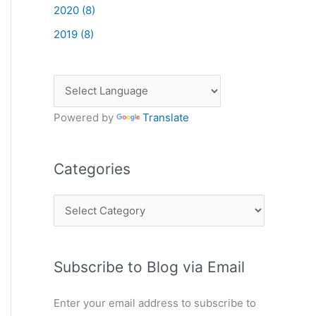
2020 (8)
2019 (8)
Powered by
Translate
Categories
C
a
t
Subscribe to Blog via Email
e
g
Enter your email address to subscribe to
o