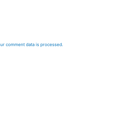
ur comment data is processed.