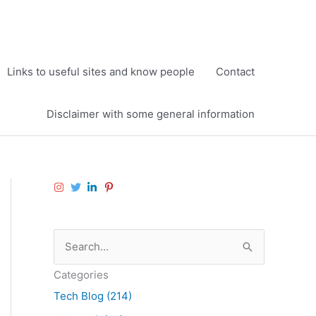
Links to useful sites and know people
Contact
Disclaimer with some general information
S
e
Categories
a
Tech Blog (214)
r