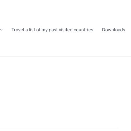
Travel a list of my past visited countries
Downloads