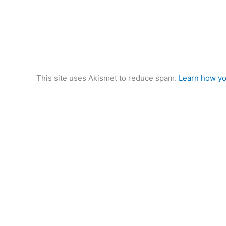
This site uses Akismet to reduce spam.
Learn how yo