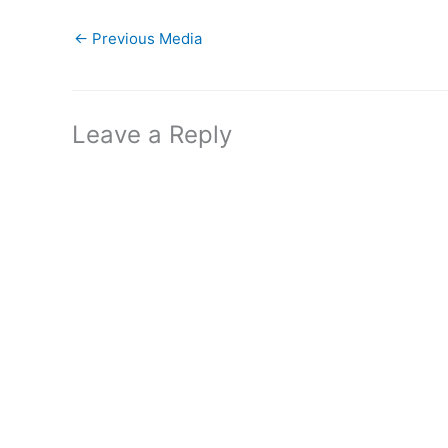
←
Previous Media
Leave a Reply