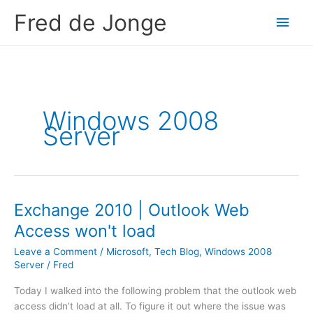
Skip
Fred de Jonge
Main
to
content
Men
Windows 2008
Server
Exchange 2010 | Outlook Web
Access won't load
Leave a Comment
/
Microsoft
,
Tech Blog
,
Windows 2008
Server
/
Fred
Today I walked into the following problem that the outlook web
access didn’t load at all. To figure it out where the issue was