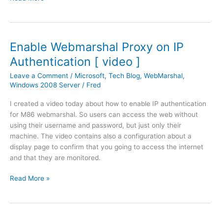
l
i
o
c
o
r
k
o
Enable Webmarshal Proxy on IP
W
s
e
Authentication [ video ]
o
b
f
Leave a Comment
/
Microsoft
,
Tech Blog
,
WebMarshal
,
A
t
Windows 2008 Server
/
Fred
c
W
c
I created a video today about how to enable IP authentication
i
e
for M86 webmarshal. So users can access the web without
n
s
using their username and password, but just only their
d
s
machine. The video contains also a configuration about a
o
w
display page to confirm that you going to access the internet
w
o
and that they are monitored.
s
n
2
'
E
Read More »
0
t
n
0
l
a
8
o
b
S
a