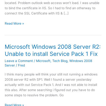
located. Problem outlook web access won’t load. I was unable
to bind the certificate in IIS. So I had to find an otherway to
connect the SSL Certificate with IIS & […]
E
Read More »
x
c
h
a
Microsoft Windows 2008 Server R2:
n
Unable to install Service Pack 1 Fix
g
e
Leave a Comment
/
Microsoft
,
Tech Blog
,
Windows 2008
2
Server
/
Fred
0
I think many people will think your still not running a windows
1
2008 server R2 with SP1. Well I found a server yesterday
0
actually with out Service Pack 1. And I was not able to install
|
this also. After some searching i figured out you have to do
O
some steps to resolve the problem. Go
u
t
M
Read More »