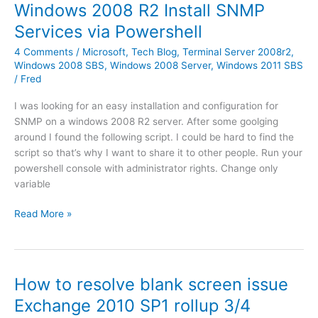
l
Windows 2008 R2 Install SNMP
e
d
e
r
Services via Powershell
W
v
e
4 Comments
/
Microsoft
,
Tech Blog
,
Terminal Server 2008r2
,
e
b
Windows 2008 SBS
,
Windows 2008 Server
,
Windows 2011 SBS
r
/
Fred
m
R
a
2
I was looking for an easy installation and configuration for
r
:
SNMP on a windows 2008 R2 server. After some goolging
s
U
around I found the following script. I could be hard to find the
h
n
script so that’s why I want to share it to other people. Run your
a
a
powershell console with administrator rights. Change only
l
b
variable
P
l
r
e
W
Read More »
o
t
i
x
o
n
y
i
d
o
n
o
How to resolve blank screen issue
n
s
w
I
Exchange 2010 SP1 rollup 3/4
t
s
P