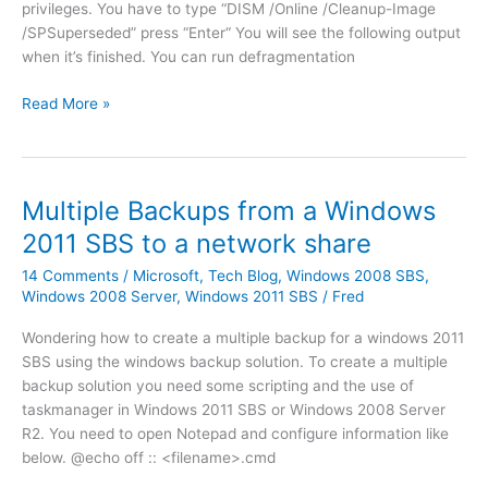
h
privileges. You have to type “DISM /Online /Cleanup-Image
s
e
/SPSuperseded” press “Enter“ You will see the following output
s
r
when it’s finished. You can run defragmentation
u
i
e
t
R
Read More »
s
(
e
a
g
m
f
r
o
t
o
v
Multiple Backups from a Windows
e
u
i
r
2011 SBS to a network share
p
n
u
)
g
14 Comments
/
Microsoft
,
Tech Blog
,
Windows 2008 SBS
,
p
r
W
Windows 2008 Server
,
Windows 2011 SBS
/
Fred
g
i
i
r
Wondering how to create a multiple backup for a windows 2011
g
n
a
SBS using the windows backup solution. To create a multiple
h
d
d
backup solution you need some scripting and the use of
t
o
e
taskmanager in Windows 2011 SBS or Windows 2008 Server
f
w
(
R2. You need to open Notepad and configure information like
o
s
n
below. @echo off :: <filename>.cmd
r
7
o
t
o