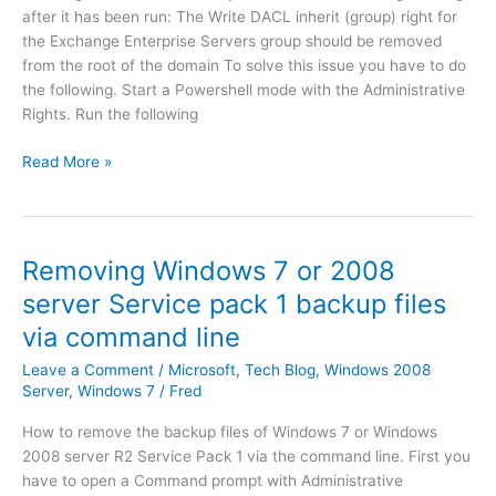
s
a
after it has been run: The Write DACL inherit (group) right for
k
n
the Exchange Enterprise Servers group should be removed
t
g
from the root of the domain To solve this issue you have to do
o
e
the following. Start a Powershell mode with the Administrative
p
2
Rights. Run the following
A
0
u
1
T
Read More »
t
0
h
h
S
e
o
P
W
r
1
r
Removing Windows 7 or 2008
i
r
i
t
server Service pack 1 backup files
o
t
y
l
via command line
e
C
l
D
l
Leave a Comment
/
Microsoft
,
Tech Blog
,
Windows 2008
u
A
Server
,
Windows 7
/
Fred
i
p
C
e
3
L
How to remove the backup files of Windows 7 or Windows
n
/
i
2008 server R2 Service Pack 1 via the command line. First you
t
4
n
have to open a Command prompt with Administrative
I