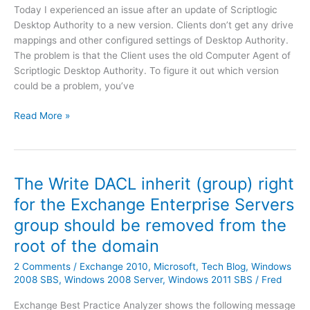
]
b
Today I experienced an issue after an update of Scriptlogic
i
l
Desktop Authority to a new version. Clients don’t get any drive
c
a
mappings and other configured settings of Desktop Authority.
e
n
The problem is that the Client uses the old Computer Agent of
s
k
Scriptlogic Desktop Authority. To figure it out which version
v
s
could be a problem, you’ve
i
c
a
S
Read More »
r
P
c
e
o
r
e
w
i
n
e
p
i
The Write DACL inherit (group) right
r
t
s
s
for the Exchange Enterprise Servers
l
s
h
group should be removed from the
o
u
e
g
e
root of the domain
l
i
E
l
2 Comments
/
Exchange 2010
,
Microsoft
,
Tech Blog
,
Windows
c
x
2008 SBS
,
Windows 2008 Server
,
Windows 2011 SBS
/
Fred
D
c
e
h
Exchange Best Practice Analyzer shows the following message