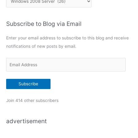
h
a
e
t
d
Subscribe to Blog via Email
e
o
g
m
Enter your email address to subscribe to this blog and receive
a
o
i
notifications of new posts by email.
r
n
i
E
e
m
s
a
Subscribe
i
l
Join 414 other subscribers
A
d
advertisement
d
r
e