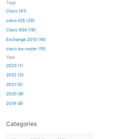
r
m
Tags
o
o
e
a
:
x
Cisco (41)
r
m
n
f
k
cisco IOS (29)
o
d
r
s
v
l
Cisco ASA (16)
o
h
e
i
m
Exchange 2010 (16)
a
d
n
e
r
f
cisco ios router (15)
e
x
e
r
Year
c
o
h
2023 (1)
m
a
2022 (3)
t
n
h
2021 (5)
g
e
e
2020 (8)
r
2
2019 (8)
o
0
o
1
t
0
Categories
o
f
t
C