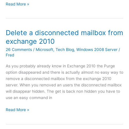
s
M
Read More »
h
r
c
u
e
2
r
l
E
0
i
t
x
0
p
i
Delete a disconnected mailbox from
c
8
t
p
h
s
exchange 2010
s
l
a
e
a
e
26 Comments
/
Microsoft
,
Tech Blog
,
Windows 2008 Server
/
n
r
r
B
Fred
g
v
e
a
e
e
As you probably already know in Exchange 2010 the Purge
l
c
E
r
option disappeared and there is actually almost no easy way to
o
k
n
S
remove a disconnected mailbox from the exchange 2010
a
u
t
e
server. When you removed an users the disconnected mailbox
d
p
e
r
will disappear hidden. The get is back non hidden you have to
e
s
r
v
use an easy command in
d
f
p
i
)
r
r
c
D
Read More »
o
i
e
e
m
s
p
l
a
e
a
e