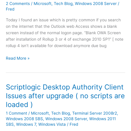
a
2
2 Comments
/
Microsoft
,
Tech Blog
,
Windows 2008 Server
/
A
l
0
Fred
u
l
0
t
S
Today I found an issue which is pretty common if you search
8
h
e
on the internet that the Outlook web Access shows a blank
R
e
r
screen instead of the normal logon page. “Blank OWA Screen
2
n
v
after installation of Rollup 3 or 4 of exchange 2010 SP1” [ note
I
t
i
rollup 4 isn’t available for download anymore due bug
n
i
c
s
c
H
Read More »
e
t
a
o
P
a
t
w
a
l
i
t
c
l
o
o
k
Scriptlogic Desktop Authority Client
S
n
r
1
N
Issues after upgrade ( no scripts are
[
e
F
M
v
loaded )
s
i
P
i
o
x
S
1 Comment
/
Microsoft
,
Tech Blog
,
Terminal Server 2008r2
,
d
l
e
Windows 2008 SBS
,
Windows 2008 Server
,
Windows 2011
e
v
r
SBS
,
Windows 7
,
Windows Vista
/
Fred
o
e
v