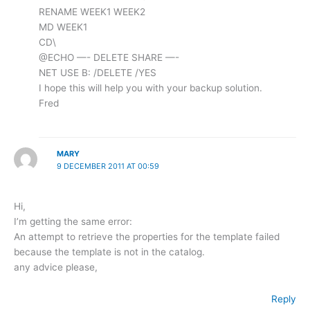
RENAME WEEK1 WEEK2
MD WEEK1
CD\
@ECHO —- DELETE SHARE —-
NET USE B: /DELETE /YES
I hope this will help you with your backup solution.
Fred
MARY
9 DECEMBER 2011 AT 00:59
Hi,
I’m getting the same error:
An attempt to retrieve the properties for the template failed
because the template is not in the catalog.
any advice please,
Reply