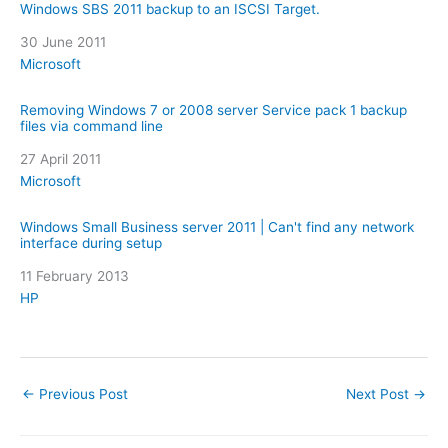
Windows SBS 2011 backup to an ISCSI Target.
Date
30 June 2011
In relation to
Microsoft
Removing Windows 7 or 2008 server Service pack 1 backup
files via command line
Date
27 April 2011
In relation to
Microsoft
Windows Small Business server 2011 | Can't find any network
interface during setup
Date
11 February 2013
In relation to
HP
←
Previous Post
Next Post
→