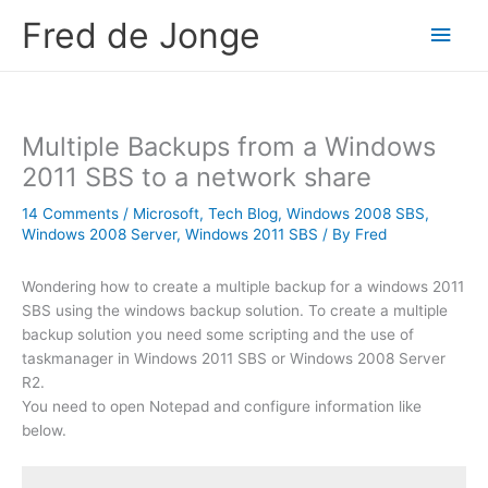
Skip
Fred de Jonge
Main
to
content
Men
Multiple Backups from a Windows
2011 SBS to a network share
14 Comments
/
Microsoft
,
Tech Blog
,
Windows 2008 SBS
,
Windows 2008 Server
,
Windows 2011 SBS
/ By
Fred
Wondering how to create a multiple backup for a windows 2011
SBS using the windows backup solution. To create a multiple
backup solution you need some scripting and the use of
taskmanager in Windows 2011 SBS or Windows 2008 Server
R2.
You need to open Notepad and configure information like
below.