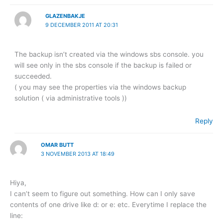
GLAZENBAKJE
9 DECEMBER 2011 AT 20:31
The backup isn’t created via the windows sbs console. you
will see only in the sbs console if the backup is failed or
succeeded.
( you may see the properties via the windows backup
solution ( via administrative tools ))
Reply
OMAR BUTT
3 NOVEMBER 2013 AT 18:49
Hiya,
I can’t seem to figure out something. How can I only save
contents of one drive like d: or e: etc. Everytime I replace the
line: