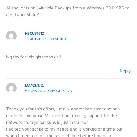
14 thoughts on “Multiple Backups from a Windows 2011 SBS to
a network share”
NEXUS1612
13 OCTOBER 2011 AT 18:42
big thx for this glazenbakje !
Reply
MARCUS G.
22 NOVEMBER 2011 AT 10:25
Thank you for this effort, I really appreciate someone has
made this because Microsoft not making support for the
network storage backups is just ridiculous.
I edited your script to my needs and it worked one time but
when I tried to run it the second time before I made an