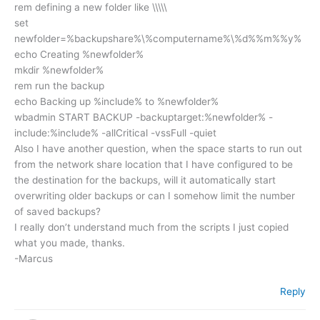
rem defining a new folder like \\\\\
set
newfolder=%backupshare%\%computername%\%d%%m%%y%
echo Creating %newfolder%
mkdir %newfolder%
rem run the backup
echo Backing up %include% to %newfolder%
wbadmin START BACKUP -backuptarget:%newfolder% -
include:%include% -allCritical -vssFull -quiet
Also I have another question, when the space starts to run out
from the network share location that I have configured to be
the destination for the backups, will it automatically start
overwriting older backups or can I somehow limit the number
of saved backups?
I really don’t understand much from the scripts I just copied
what you made, thanks.
-Marcus
Reply