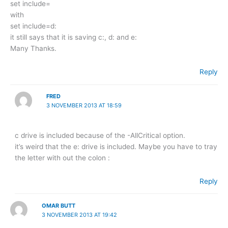
set include=
with
set include=d:
it still says that it is saving c:, d: and e:
Many Thanks.
Reply
FRED
3 NOVEMBER 2013 AT 18:59
c drive is included because of the -AllCritical option.
it’s weird that the e: drive is included. Maybe you have to tray
the letter with out the colon :
Reply
OMAR BUTT
3 NOVEMBER 2013 AT 19:42