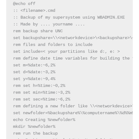
@echo off

:: <filename>.cmd

:: Backup of my supersystem using WBADMIN.EXE

:: Made by .... yourname ....

rem backup share UNC

set backupshare=\\<networkdevice>\<backupshare>\<fo
rem files and folders to include

set include=< your partitions like d:, e: >

rem define date time variables for building the fol
set m=%date:~6,2%

set d=%date:~3,2%

set y=%date:~9,4%

rem set h=%time:~0,2%

rem set min=%time:~3,2%

rem set sec=%time:~6,2%

rem defining a new folder like \\<networkdevice>\<b
set newfolder=%backupshare%\%computername%\%d%%m%%y
echo Creating %newfolder%

mkdir %newfolder%

rem run the backup
