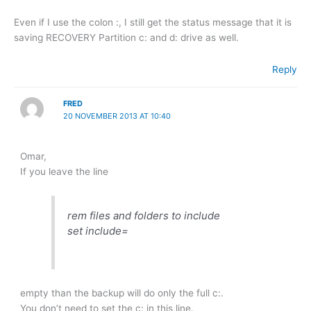
Even if I use the colon :, I still get the status message that it is
saving RECOVERY Partition c: and d: drive as well.
Reply
FRED
20 NOVEMBER 2013 AT 10:40
Omar,
If you leave the line
rem files and folders to include
set include=
empty than the backup will do only the full c:.
You don’t need to set the c: in this line.