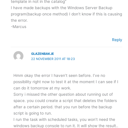
template in not in the catalog”
I have made backups with the Windows Server Backup
program(backup once method) I don’t know if this is causing
the error.
-Marcus
Reply
GLAZENBAKJE
22 NOVEMBER 2011 AT 18:23
Hmm okay the error I haven’t seen before. I’ve no
possibility right now to test it at the moment I can see if I
can do it tomorrow at my work.
Sorry i missed the other question about running out of
space. you could create a script that deletes the folders
after a certain period. that you run before the backup
script is going to run.
I run the task with scheduled tasks, you won’t need the
windows backup console to run it. It will show the result..