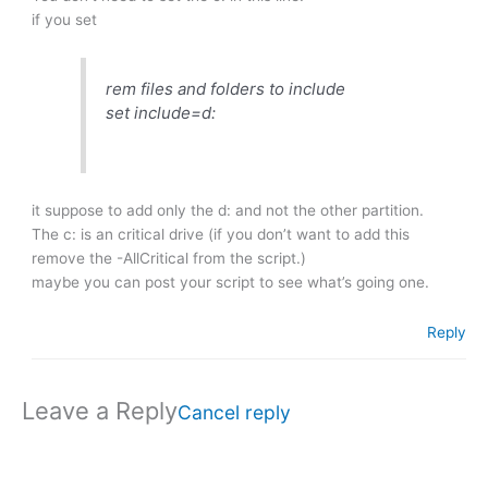
if you set
rem files and folders to include
set include=d:
it suppose to add only the d: and not the other partition.
The c: is an critical drive (if you don’t want to add this
remove the -AllCritical from the script.)
maybe you can post your script to see what’s going one.
Reply
Leave a Reply
Cancel reply