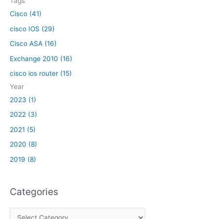
Tags
:
Cisco (41)
cisco IOS (29)
Cisco ASA (16)
Exchange 2010 (16)
cisco ios router (15)
Year
2023 (1)
2022 (3)
2021 (5)
2020 (8)
2019 (8)
Categories
C