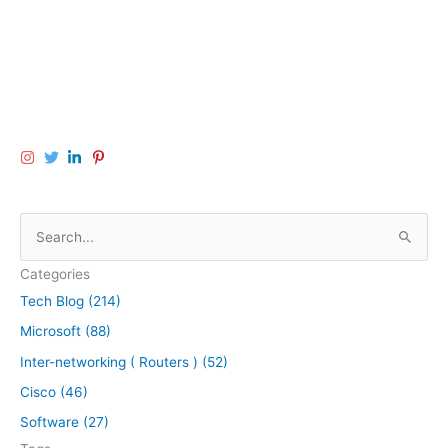
S
e
Categories
a
Tech Blog (214)
r
Microsoft (88)
c
h
Inter-networking ( Routers ) (52)
f
Cisco (46)
o
Software (27)
r