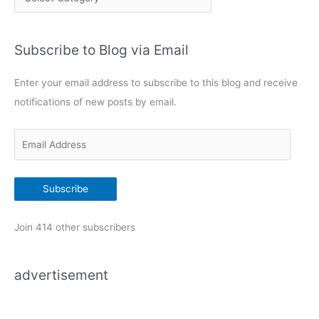
a
t
Subscribe to Blog via Email
e
g
Enter your email address to subscribe to this blog and receive
o
notifications of new posts by email.
r
i
E
e
m
s
a
Subscribe
i
l
Join 414 other subscribers
A
d
advertisement
d
r
e