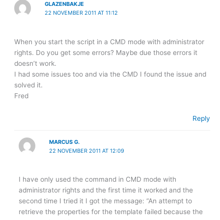
GLAZENBAKJE
22 NOVEMBER 2011 AT 11:12
When you start the script in a CMD mode with administrator
rights. Do you get some errors? Maybe due those errors it
doesn’t work.
I had some issues too and via the CMD I found the issue and
solved it.
Fred
Reply
MARCUS G.
22 NOVEMBER 2011 AT 12:09
I have only used the command in CMD mode with
administrator rights and the first time it worked and the
second time I tried it I got the message: “An attempt to
retrieve the properties for the template failed because the