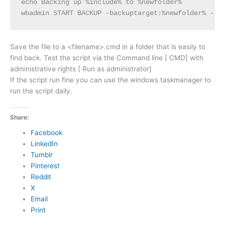
echo Backing up %include% to %newfolder%

wbadmin START BACKUP -backuptarget:%newfolder% -in
Save the file to a <filename>.cmd in a folder that is easily to
find back. Test the script via the Command line [ CMD] with
administrative rights [ Run as administrator]
If the script run fine you can use the windows taskmanager to
run the script daily.
Share:
Facebook
LinkedIn
Tumblr
Pinterest
Reddit
X
Email
Print