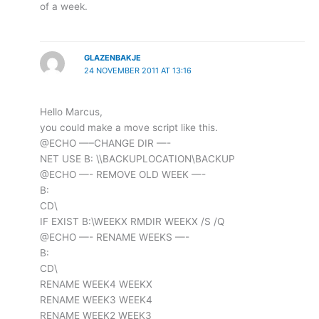
of a week.
GLAZENBAKJE
24 NOVEMBER 2011 AT 13:16
Hello Marcus,
you could make a move script like this.
@ECHO —–CHANGE DIR —-
NET USE B: \\BACKUPLOCATION\BACKUP
@ECHO —- REMOVE OLD WEEK —-
B:
CD\
IF EXIST B:\WEEKX RMDIR WEEKX /S /Q
@ECHO —- RENAME WEEKS —-
B:
CD\
RENAME WEEK4 WEEKX
RENAME WEEK3 WEEK4
RENAME WEEK2 WEEK3