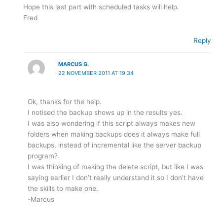
Hope this last part with scheduled tasks will help.
Fred
Reply
MARCUS G.
22 NOVEMBER 2011 AT 19:34
Ok, thanks for the help.
I notised the backup shows up in the results yes.
I was also wondering if this script always makes new
folders when making backups does it always make full
backups, instead of incremental like the server backup
program?
I was thinking of making the delete script, but like I was
saying earlier I don’t really understand it so I don’t have
the skills to make one.
-Marcus