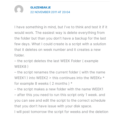
GLAZENBAKJE
22 NOVEMBER 2011 AT 20:04
I have something in mind, but I’ve to think and test it if it
would work. The easiest way is delete everything from
the folder but than you don’t have a backup for the last
few days. What I could create is a script with a solution
that it deletes on week number and it creates a new
folder.
– the script deletes the last WEEK Folder ( example
WEEK8 )
– the script renames the current folder ( with the name
WEEK1 ) into WEEK2 > this continues into the WEEKx *
for example 8 weeks ( 2 months ) *
– the script makes a new folder with the name WEEK1
– after this you need to run this script only 1 week. and
you can see and edit the script to the correct schedule
that you don’t have issue with your disk space.
I will post tomorrow the script for weeks and the deletion