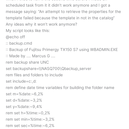
scheduled task from it it didn’t work anymore and I got a
message saying: “An attempt to retrieve the properties for the
template failed because the template in not in the catalog”
Any ideas why it won’t work anymore?
My script looks like this:
@echo off
:: backup.cmd
:: Backup of Fujitsu Primergy TX150 S7 using WBADMIN.EXE
:: Made by …. Marcus G ….
rem backup share UNC
set backupshare=\\NASQ700\Qbackup_server
rem files and folders to include
set include=c:,d:
rem define date time variables for building the folder name
set m=%date:~6,2%
set d=%date:~3,2%
set y=%date:~9,4%
rem set h=%time:~0,2%
rem set min=%time:~3,2%
rem set sec=%time:~6,2%