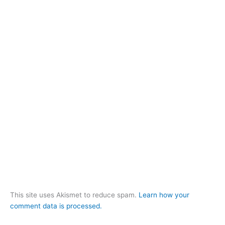
This site uses Akismet to reduce spam.
Learn how your
comment data is processed.