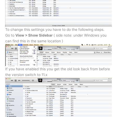
To change this settings you have to do the following steps.
Go to
View > Show Sidebar
( side note: under Windows you
can find this in the same location )
If you have enabled this you get the old look back from before
the version switch to 11.x