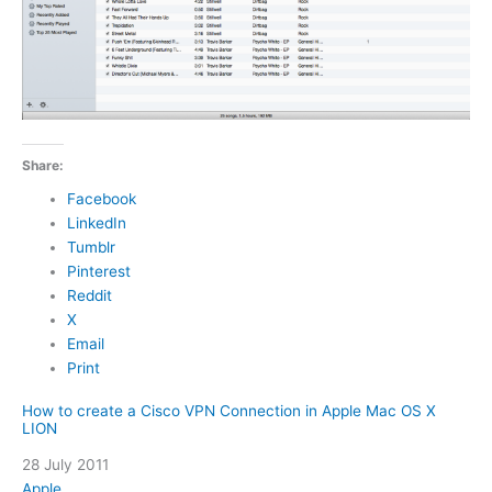
Share:
Facebook
LinkedIn
Tumblr
Pinterest
Reddit
X
Email
Print
How to create a Cisco VPN Connection in Apple Mac OS X
LION
Date
28 July 2011
In relation to
Apple