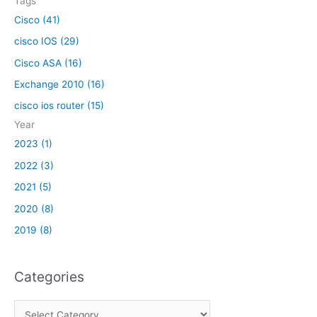
Tags
:
Cisco (41)
cisco IOS (29)
Cisco ASA (16)
Exchange 2010 (16)
cisco ios router (15)
Year
2023 (1)
2022 (3)
2021 (5)
2020 (8)
2019 (8)
Categories
C