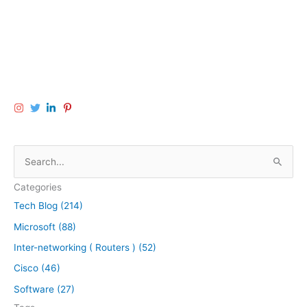
S
e
Categories
a
Tech Blog (214)
r
Microsoft (88)
c
h
Inter-networking ( Routers ) (52)
f
Cisco (46)
o
Software (27)
r