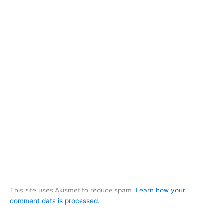
This site uses Akismet to reduce spam.
Learn how your
comment data is processed.