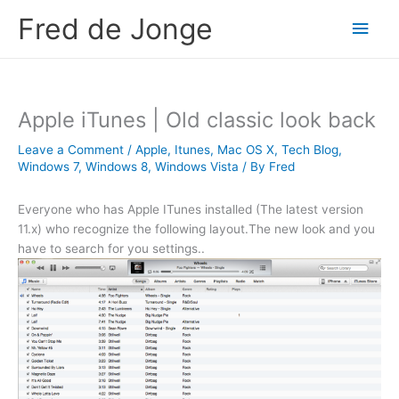
Skip
Fred de Jonge
Main
to
content
Men
Apple iTunes | Old classic look back
Leave a Comment
/
Apple
,
Itunes
,
Mac OS X
,
Tech Blog
,
Windows 7
,
Windows 8
,
Windows Vista
/ By
Fred
Everyone who has Apple ITunes installed (The latest version
11.x) who recognize the following layout.The new look and you
have to search for you settings..