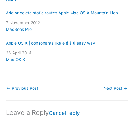
Add or delete static routes Apple Mac OS X Mountain Lion
Date
7 November 2012
In relation to
MacBook Pro
Apple OS X | consonants like ø é å ü easy way
Date
26 April 2014
In relation to
Mac OS X
←
Previous Post
Next Post
→
Leave a Reply
Cancel reply