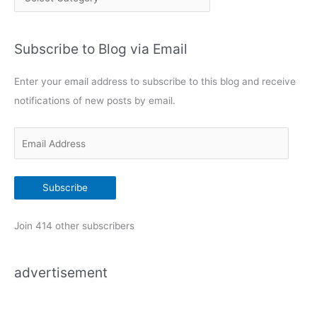
a
t
Subscribe to Blog via Email
e
g
Enter your email address to subscribe to this blog and receive
o
notifications of new posts by email.
r
i
E
e
m
s
a
Subscribe
i
l
Join 414 other subscribers
A
d
advertisement
d
r
e