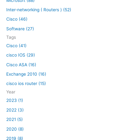
Microsoft (88)
c
h
Inter-networking ( Routers ) (52)
f
Cisco (46)
o
Software (27)
r
Tags
:
Cisco (41)
cisco IOS (29)
Cisco ASA (16)
Exchange 2010 (16)
cisco ios router (15)
Year
2023 (1)
2022 (3)
2021 (5)
2020 (8)
2019 (8)