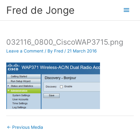
Skip
Fred de Jonge
Main
to
content
Men
032116_0800_CiscoWAP3715.png
Leave a Comment
/ By
Fred
/
21 March 2016
←
Previous Media