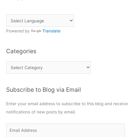
Powered by
Translate
Categories
C
a
t
Subscribe to Blog via Email
e
g
Enter your email address to subscribe to this blog and receive
o
notifications of new posts by email.
r
i
E
e
m