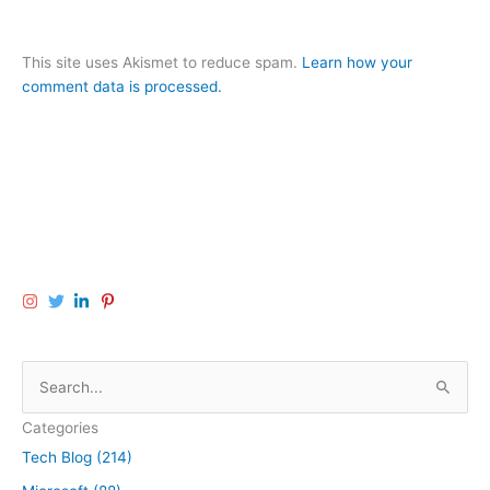
This site uses Akismet to reduce spam.
Learn how your
comment data is processed.
S
e
Categories
a
Tech Blog (214)
r