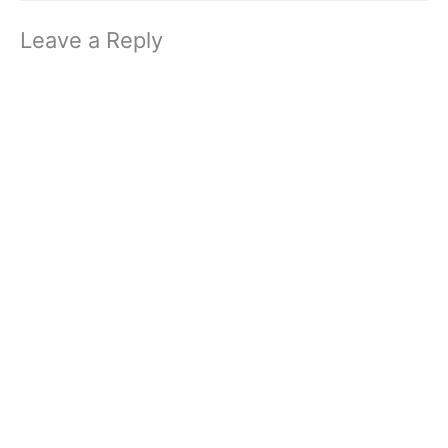
Leave a Reply