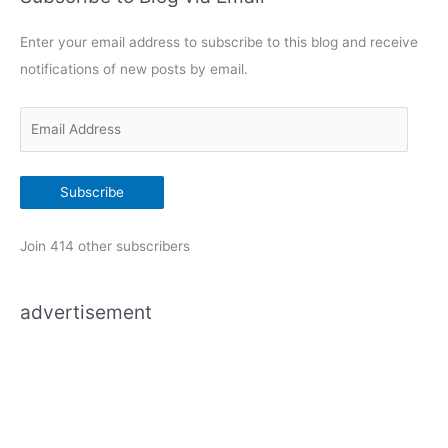
g
Enter your email address to subscribe to this blog and receive
o
notifications of new posts by email.
r
i
E
e
m
s
a
Subscribe
i
l
Join 414 other subscribers
A
d
advertisement
d
r
e
s
s