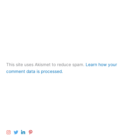
This site uses Akismet to reduce spam.
Learn how your
comment data is processed.