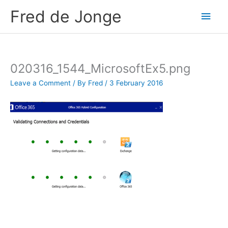
Skip
Fred de Jonge
Main
to
content
Men
020316_1544_MicrosoftEx5.png
Leave a Comment
/ By
Fred
/
3 February 2016