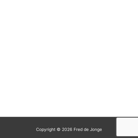
Copyright © 2026
Fred de Jonge