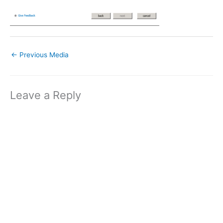
←
Previous Media
Leave a Reply