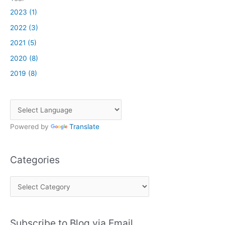
2023 (1)
2022 (3)
2021 (5)
2020 (8)
2019 (8)
Powered by
Translate
Categories
C
a
t
Subscribe to Blog via Email
e