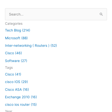
S
e
Categories
a
Tech Blog (214)
r
Microsoft (88)
c
h
Inter-networking ( Routers ) (52)
f
Cisco (46)
o
Software (27)
r
Tags
:
Cisco (41)
cisco IOS (29)
Cisco ASA (16)
Exchange 2010 (16)
cisco ios router (15)
Year