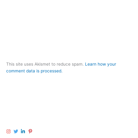
This site uses Akismet to reduce spam.
Learn how your
comment data is processed.