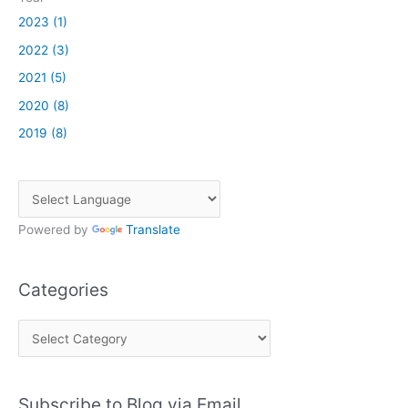
2023 (1)
2022 (3)
2021 (5)
2020 (8)
2019 (8)
Powered by
Translate
Categories
C
a
t
Subscribe to Blog via Email
e