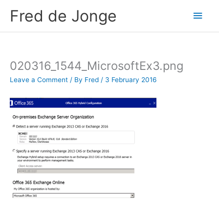
Skip
Fred de Jonge
Main
to
content
Men
020316_1544_MicrosoftEx3.png
Leave a Comment
/ By
Fred
/
3 February 2016