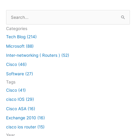
S
e
Categories
a
Tech Blog (214)
r
Microsoft (88)
c
h
Inter-networking ( Routers ) (52)
f
Cisco (46)
o
Software (27)
r
Tags
:
Cisco (41)
cisco IOS (29)
Cisco ASA (16)
Exchange 2010 (16)
cisco ios router (15)
Year