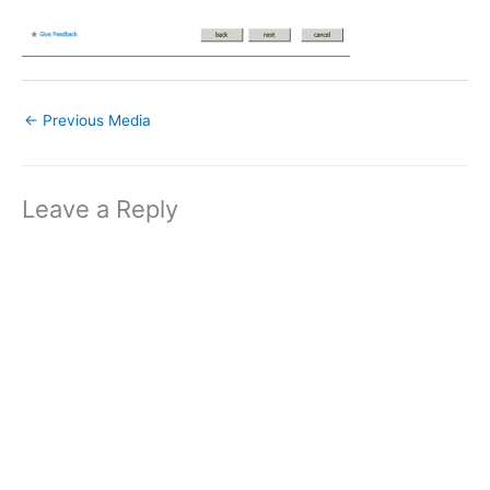
←
Previous Media
Leave a Reply