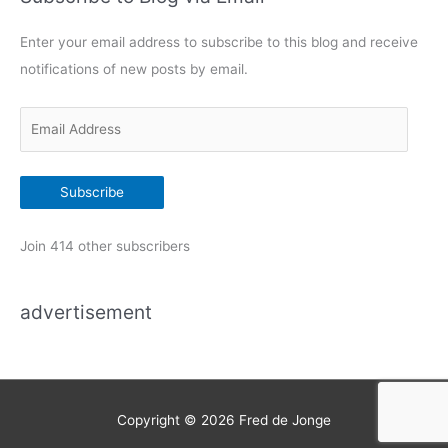
g
Enter your email address to subscribe to this blog and receive
o
notifications of new posts by email.
r
i
E
e
m
s
a
Subscribe
i
l
Join 414 other subscribers
A
d
advertisement
d
r
e
s
s
Copyright © 2026
Fred de Jonge