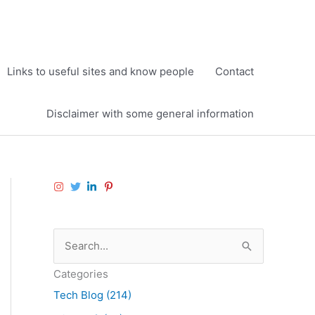
Links to useful sites and know people
Contact
Disclaimer with some general information
S
e
Categories
a
Tech Blog (214)
r