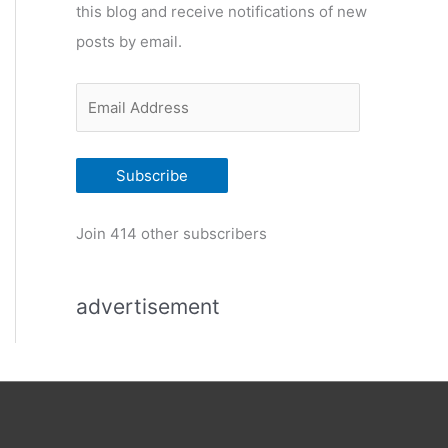
this blog and receive notifications of new
r
posts by email.
i
e
E
s
m
a
Subscribe
i
l
Join 414 other subscribers
A
d
advertisement
d
r
e
s
s