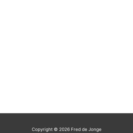
Copyright © 2026
Fred de Jonge