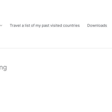
Travel a list of my past visited countries
Downloads
png