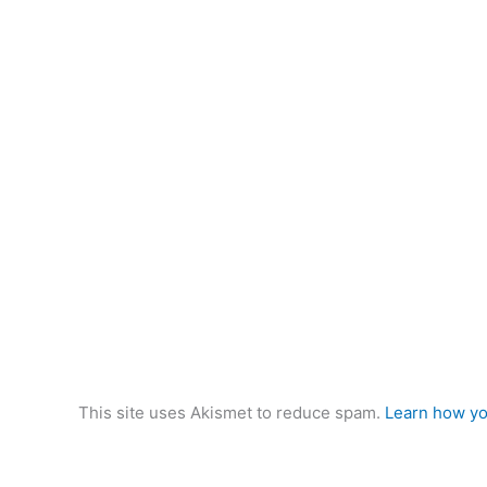
This site uses Akismet to reduce spam.
Learn how yo