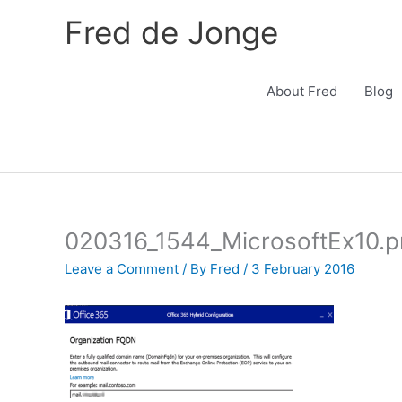
Skip
Fred de Jonge
to
content
About Fred
Blog
020316_1544_MicrosoftEx10.
Leave a Comment
/ By
Fred
/
3 February 2016