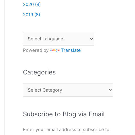
2020 (8)
2019 (8)
Powered by
Translate
Categories
C
a
t
Subscribe to Blog via Email
e
g
Enter your email address to subscribe to
o