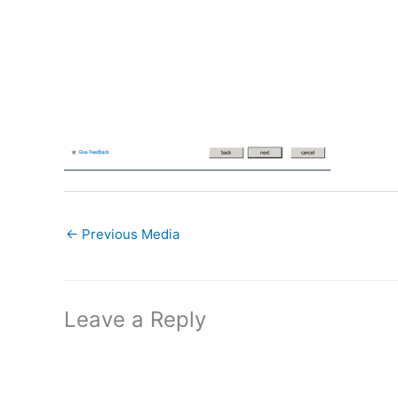
←
Previous Media
Leave a Reply