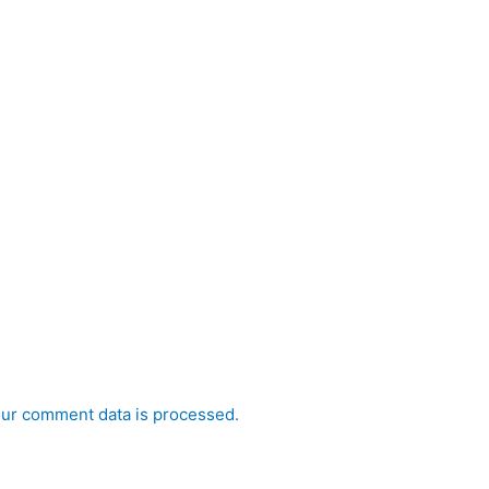
ur comment data is processed.