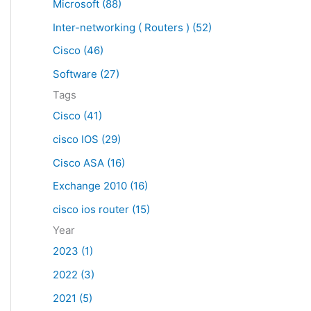
Microsoft (88)
c
Inter-networking ( Routers ) (52)
h
f
Cisco (46)
o
Software (27)
r
Tags
:
Cisco (41)
cisco IOS (29)
Cisco ASA (16)
Exchange 2010 (16)
cisco ios router (15)
Year
2023 (1)
2022 (3)
2021 (5)