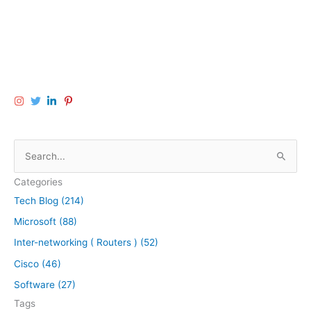
S
e
Categories
a
Tech Blog (214)
r
Microsoft (88)
c
h
Inter-networking ( Routers ) (52)
f
Cisco (46)
o
Software (27)
r
Tags