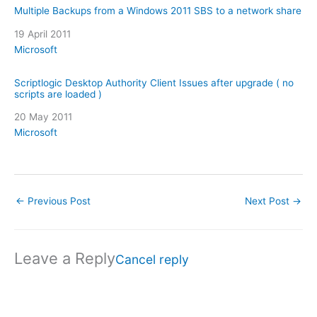
Multiple Backups from a Windows 2011 SBS to a network share
Date
19 April 2011
In relation to
Microsoft
Scriptlogic Desktop Authority Client Issues after upgrade ( no
scripts are loaded )
Date
20 May 2011
In relation to
Microsoft
←
Previous Post
Next Post
→
Leave a Reply
Cancel reply