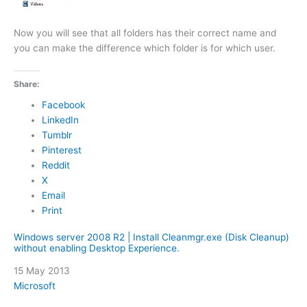
Now you will see that all folders has their correct name and
you can make the difference which folder is for which user.
Share:
Facebook
LinkedIn
Tumblr
Pinterest
Reddit
X
Email
Print
Windows server 2008 R2 | Install Cleanmgr.exe (Disk Cleanup)
without enabling Desktop Experience.
Date
15 May 2013
In relation to
Microsoft