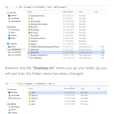
Remove this file
“Desktop.ini”
when you go one folder up you
will see that the folder name has been changed.