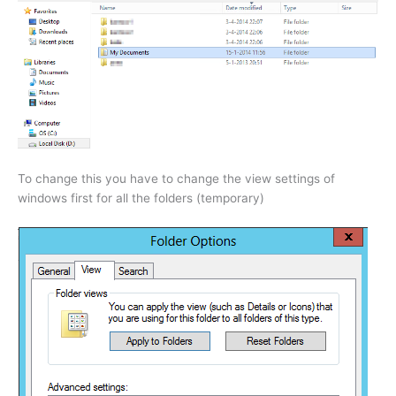
To change this you have to change the view settings of
windows first for all the folders (temporary)