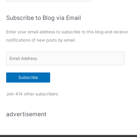
a
t
Subscribe to Blog via Email
e
g
Enter your email address to subscribe to this blog and receive
o
notifications of new posts by email.
r
i
E
e
m
s
a
Subscribe
i
l
Join 414 other subscribers
A
d
advertisement
d
r
e