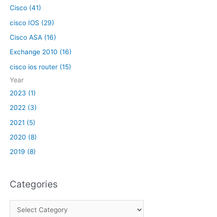
:
Cisco (41)
cisco IOS (29)
Cisco ASA (16)
Exchange 2010 (16)
cisco ios router (15)
Year
2023 (1)
2022 (3)
2021 (5)
2020 (8)
2019 (8)
Categories
C