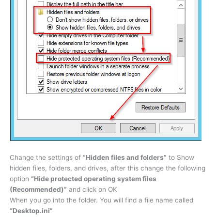
Change the settings of
“Hidden files and folders”
to
Show
hidden files, folders, and drives
, after this change the following
option
“Hide protected operating system files
(Recommended)”
and click on OK
When you go into the folder. You will find a file name called
“Desktop.ini”