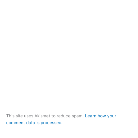
This site uses Akismet to reduce spam.
Learn how your
comment data is processed.