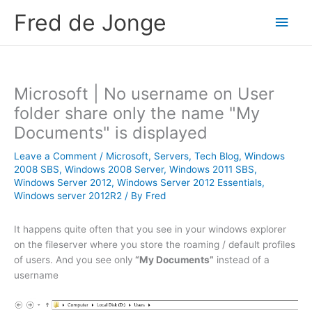
Skip
Fred de Jonge
Main
to
content
Men
Microsoft | No username on User
folder share only the name "My
Documents" is displayed
Leave a Comment
/
Microsoft
,
Servers
,
Tech Blog
,
Windows
2008 SBS
,
Windows 2008 Server
,
Windows 2011 SBS
,
Windows Server 2012
,
Windows Server 2012 Essentials
,
Windows server 2012R2
/ By
Fred
It happens quite often that you see in your windows explorer
on the fileserver where you store the roaming / default profiles
of users. And you see only
“My Documents”
instead of a
username