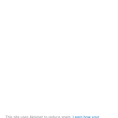
This site uses Akismet to reduce spam.
Learn how your