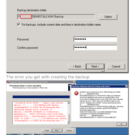
The error you get with creating the backup