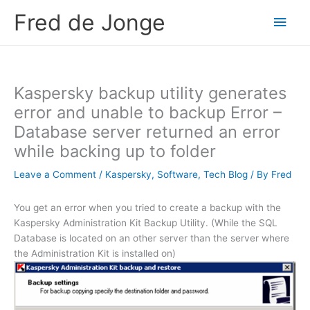
Skip
Fred de Jonge
Main
to
content
Men
Kaspersky backup utility generates
error and unable to backup Error –
Database server returned an error
while backing up to folder
Leave a Comment
/
Kaspersky
,
Software
,
Tech Blog
/ By
Fred
You get an error when you tried to create a backup with the
Kaspersky Administration Kit Backup Utility. (While the SQL
Database is located on an other server than the server where
the Administration Kit is installed on)