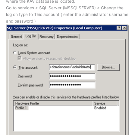
where the KAV database is located.
Go to services > SQL Server (MSSQLSERVER) > Change the
log on type to This account ( enter the administrator username
and password )