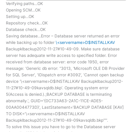
Verifying paths…OK
Opening SCM…OK
Setting up…OK
Repository check…OK
Database check…OK
Saving database…Error – Database server returned an error
while backing up to folder
\<servername>D$INSTALLKAV
Backupklbackup2012-11-27#10-49-09. Make sure database
server has adequate write access to specified folder. Error
received from database server: error code 1950, error
message: ‘Generic db error: “3013, ‘Microsoft OLE DB Provider
for SQL Server’, ‘IDispatch error #3092’, ‘Cannot open backup
device ‘\<servername>D$INSTALLKAV Backupklbackup2012-
11-27#10-49-09kavsqldb.bkp’. Operating system error
5(Access is denied.).;BACKUP DATABASE is terminating
abnormally.’, GUID='{0C733A63-2A1C-11CE-ADE5-
00AA0044773D}’, LastStatement=’BACKUP DATABASE [KAV]
TO DISK=’\<servername>D$INSTALLKAV
Backupklbackup2012-11-27#10-49-09kavsqldb.bkp””‘.
To solve this issue you have to go to the Database server