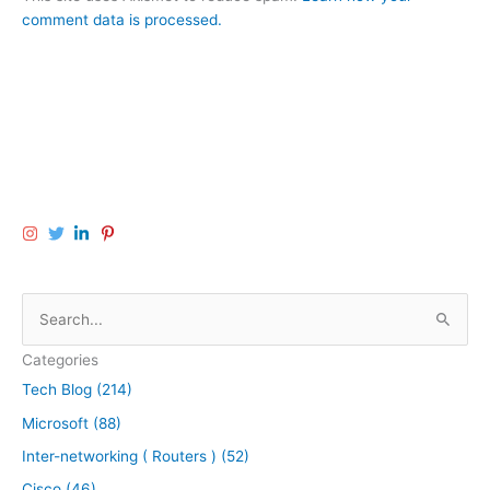
comment data is processed.
S
e
Categories
a
Tech Blog (214)
r
Microsoft (88)
c
h
Inter-networking ( Routers ) (52)
f
Cisco (46)