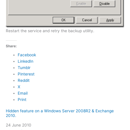
Restart the service and retry the backup utility.
Share:
Facebook
LinkedIn
Tumblr
Pinterest
Reddit
X
Email
Print
Hidden feature on a Windows Server 2008R2 & Exchange
2010.
Date
24 June 2010