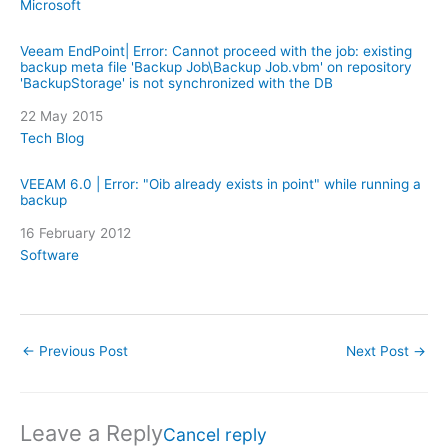
In relation to
Microsoft
Veeam EndPoint| Error: Cannot proceed with the job: existing
backup meta file 'Backup Job\Backup Job.vbm' on repository
'BackupStorage' is not synchronized with the DB
Date
22 May 2015
In relation to
Tech Blog
VEEAM 6.0 | Error: "Oib already exists in point" while running a
backup
Date
16 February 2012
In relation to
Software
←
Previous Post
Next Post
→
Leave a Reply
Cancel reply