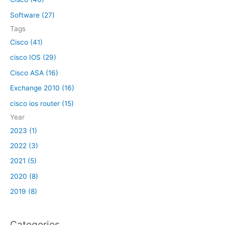
o
Software (27)
r
Tags
:
Cisco (41)
cisco IOS (29)
Cisco ASA (16)
Exchange 2010 (16)
cisco ios router (15)
Year
2023 (1)
2022 (3)
2021 (5)
2020 (8)
2019 (8)
Categories