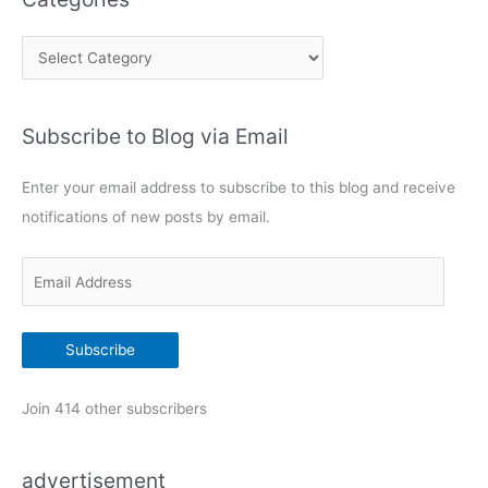
C
a
t
Subscribe to Blog via Email
e
g
Enter your email address to subscribe to this blog and receive
o
notifications of new posts by email.
r
i
E
e
m
s
a
Subscribe
i
l
Join 414 other subscribers
A
d
advertisement
d